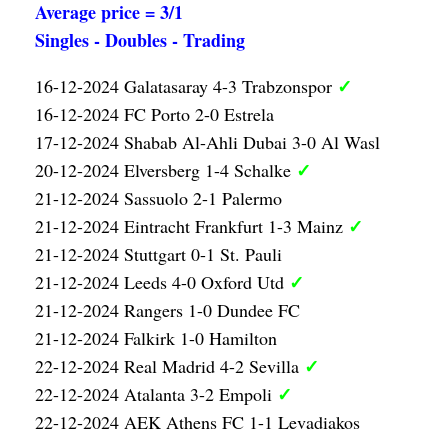
Average price = 3/1
Singles - Doubles - Trading
✓
16-12-2024 Galatasaray 4-3 Trabzonspor
16-12-2024 FC Porto 2-0 Estrela
17-12-2024 Shabab Al-Ahli Dubai 3-0 Al Wasl
✓
20-12-2024 Elversberg 1-4 Schalke
21-12-2024 Sassuolo 2-1 Palermo
✓
21-12-2024 Eintracht Frankfurt 1-3 Mainz
21-12-2024 Stuttgart 0-1 St. Pauli
✓
21-12-2024 Leeds 4-0 Oxford Utd
21-12-2024 Rangers 1-0 Dundee FC
21-12-2024 Falkirk 1-0 Hamilton
✓
22-12-2024 Real Madrid 4-2 Sevilla
✓
22-12-2024 Atalanta 3-2 Empoli
22-12-2024 AEK Athens FC 1-1 Levadiakos