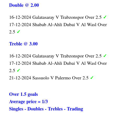
Double @ 2.00
✓
16-12-2024 Galatasaray V Trabzonspor Over 2.5
17-12-2024 Shabab Al-Ahli Dubai V Al Wasl Over
✓
2.5
Treble @ 3.00
✓
16-12-2024 Galatasaray V Trabzonspor Over 2.5
17-12-2024 Shabab Al-Ahli Dubai V Al Wasl Over
✓
2.5
✓
21-12-2024 Sassuolo V Palermo Over 2.5
Over 1.5 goals
Average price = 1/3
Singles - Doubles - Trebles - Trading