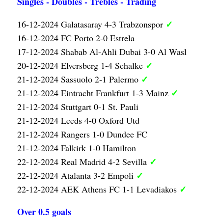
Singles - Doubles - Trebles - Trading
✓
16-12-2024 Galatasaray 4-3 Trabzonspor
16-12-2024 FC Porto 2-0 Estrela
17-12-2024 Shabab Al-Ahli Dubai 3-0 Al Wasl
✓
20-12-2024 Elversberg 1-4 Schalke
✓
21-12-2024 Sassuolo 2-1 Palermo
✓
21-12-2024 Eintracht Frankfurt 1-3 Mainz
21-12-2024 Stuttgart 0-1 St. Pauli
21-12-2024 Leeds 4-0 Oxford Utd
21-12-2024 Rangers 1-0 Dundee FC
21-12-2024 Falkirk 1-0 Hamilton
✓
22-12-2024 Real Madrid 4-2 Sevilla
✓
22-12-2024 Atalanta 3-2 Empoli
✓
22-12-2024 AEK Athens FC 1-1 Levadiakos
Over 0.5 goals