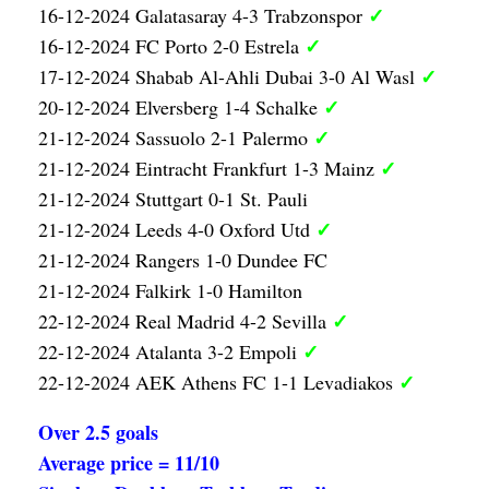
✓
16-12-2024 Galatasaray 4-3 Trabzonspor
✓
16-12-2024 FC Porto 2-0 Estrela
✓
17-12-2024 Shabab Al-Ahli Dubai 3-0 Al Wasl
✓
20-12-2024 Elversberg 1-4 Schalke
✓
21-12-2024 Sassuolo 2-1 Palermo
✓
21-12-2024 Eintracht Frankfurt 1-3 Mainz
21-12-2024 Stuttgart 0-1 St. Pauli
✓
21-12-2024 Leeds 4-0 Oxford Utd
21-12-2024 Rangers 1-0 Dundee FC
21-12-2024 Falkirk 1-0 Hamilton
✓
22-12-2024 Real Madrid 4-2 Sevilla
✓
22-12-2024 Atalanta 3-2 Empoli
✓
22-12-2024 AEK Athens FC 1-1 Levadiakos
Over 2.5 goals
Average price = 11/10