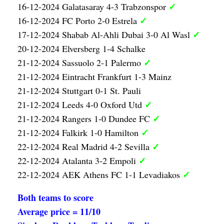
✓
16-12-2024 Galatasaray 4-3 Trabzonspor
✓
16-12-2024 FC Porto 2-0 Estrela
✓
17-12-2024 Shabab Al-Ahli Dubai 3-0 Al Wasl
20-12-2024 Elversberg 1-4 Schalke
✓
21-12-2024 Sassuolo 2-1 Palermo
21-12-2024 Eintracht Frankfurt 1-3 Mainz
21-12-2024 Stuttgart 0-1 St. Pauli
✓
21-12-2024 Leeds 4-0 Oxford Utd
✓
21-12-2024 Rangers 1-0 Dundee FC
✓
21-12-2024 Falkirk 1-0 Hamilton
✓
22-12-2024 Real Madrid 4-2 Sevilla
✓
22-12-2024 Atalanta 3-2 Empoli
✓
22-12-2024 AEK Athens FC 1-1 Levadiakos
Both teams to score
Average price = 11/10