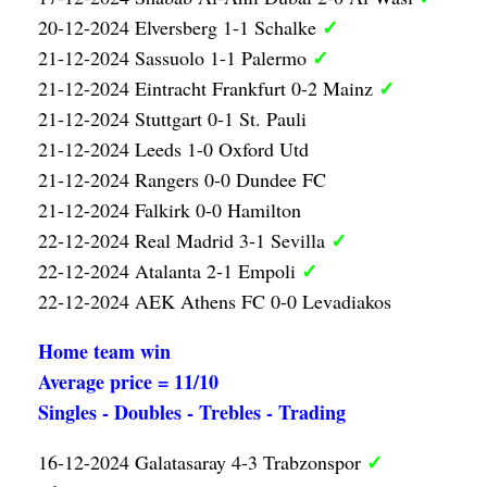
✓
20-12-2024 Elversberg 1-1 Schalke
✓
21-12-2024 Sassuolo 1-1 Palermo
✓
21-12-2024 Eintracht Frankfurt 0-2 Mainz
21-12-2024 Stuttgart 0-1 St. Pauli
21-12-2024 Leeds 1-0 Oxford Utd
21-12-2024 Rangers 0-0 Dundee FC
21-12-2024 Falkirk 0-0 Hamilton
✓
22-12-2024 Real Madrid 3-1 Sevilla
✓
22-12-2024 Atalanta 2-1 Empoli
22-12-2024 AEK Athens FC 0-0 Levadiakos
Home team win
Average price = 11/10
Singles - Doubles - Trebles - Trading
✓
16-12-2024 Galatasaray 4-3 Trabzonspor