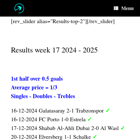
Skip
Menu
to
content
[rev_slider alias="Results-top-2"][/rev_slider]
Results week 17 2024 - 2025
1st half over 0.5 goals
Average price = 1/3
Singles - Doubles - Trebles
✓
16-12-2024 Galatasaray 2-1 Trabzonspor
✓
16-12-2024 FC Porto 1-0 Estrela
✓
17-12-2024 Shabab Al-Ahli Dubai 2-0 Al Wasl
✓
20-12-2024 Elversberg 1-1 Schalke