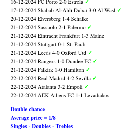
✓
16-12-2024 FC Porto 2-0 Estrela
✓
17-12-2024 Shabab Al-Ahli Dubai 3-0 Al Wasl
20-12-2024 Elversberg 1-4 Schalke
✓
21-12-2024 Sassuolo 2-1 Palermo
21-12-2024 Eintracht Frankfurt 1-3 Mainz
21-12-2024 Stuttgart 0-1 St. Pauli
✓
21-12-2024 Leeds 4-0 Oxford Utd
✓
21-12-2024 Rangers 1-0 Dundee FC
✓
21-12-2024 Falkirk 1-0 Hamilton
✓
22-12-2024 Real Madrid 4-2 Sevilla
✓
22-12-2024 Atalanta 3-2 Empoli
22-12-2024 AEK Athens FC 1-1 Levadiakos
Double chance
Average price = 1/8
Singles - Doubles - Trebles