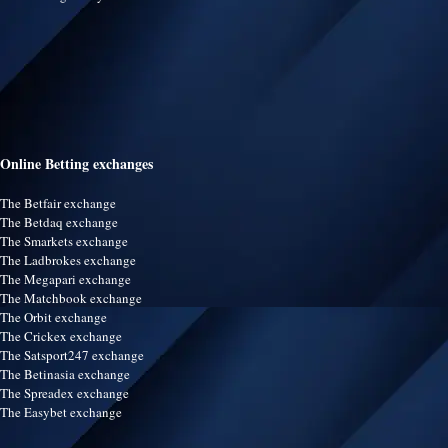
Online Betting exchanges
The Betfair exchange
The Betdaq exchange
The Smarkets exchange
The Ladbrokes exchange
The Megapari exchange
The Matchbook exchange
The Orbit exchange
The Crickex exchange
The Satsport247 exchange
The Betinasia exchange
The Spreadex exchange
The Easybet exchange