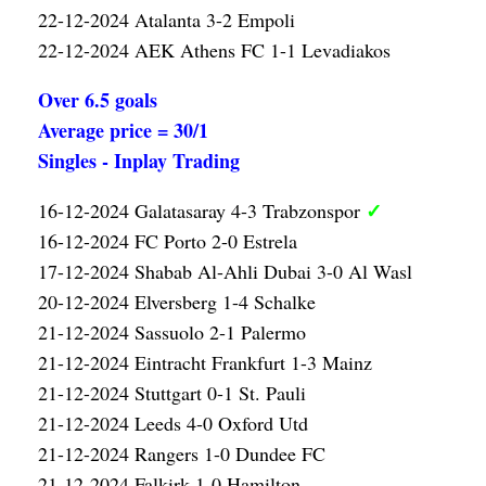
22-12-2024 Atalanta 3-2 Empoli
22-12-2024 AEK Athens FC 1-1 Levadiakos
Over 6.5 goals
Average price = 30/1
Singles - Inplay Trading
✓
16-12-2024 Galatasaray 4-3 Trabzonspor
16-12-2024 FC Porto 2-0 Estrela
17-12-2024 Shabab Al-Ahli Dubai 3-0 Al Wasl
20-12-2024 Elversberg 1-4 Schalke
21-12-2024 Sassuolo 2-1 Palermo
21-12-2024 Eintracht Frankfurt 1-3 Mainz
21-12-2024 Stuttgart 0-1 St. Pauli
21-12-2024 Leeds 4-0 Oxford Utd
21-12-2024 Rangers 1-0 Dundee FC
21-12-2024 Falkirk 1-0 Hamilton