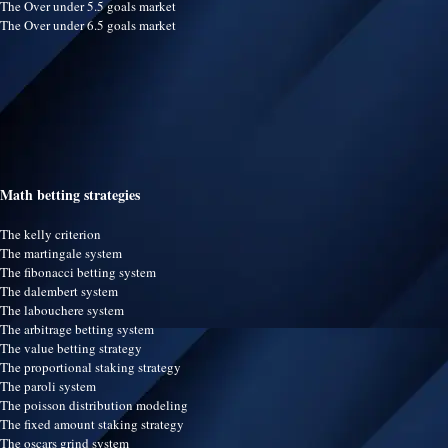
The Over under 5.5 goals market
The Over under 6.5 goals market
Math betting strategies
The kelly criterion
The martingale system
The fibonacci betting system
The dalembert system
The labouchere system
The arbitrage betting system
The value betting strategy
The proportional staking strategy
The paroli system
The poisson distribution modeling
The fixed amount staking strategy
The oscars grind system