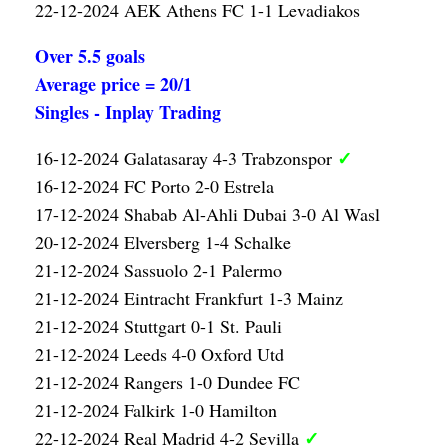
22-12-2024 AEK Athens FC 1-1 Levadiakos
Over 5.5 goals
Average price = 20/1
Singles - Inplay Trading
✓
16-12-2024 Galatasaray 4-3 Trabzonspor
16-12-2024 FC Porto 2-0 Estrela
17-12-2024 Shabab Al-Ahli Dubai 3-0 Al Wasl
20-12-2024 Elversberg 1-4 Schalke
21-12-2024 Sassuolo 2-1 Palermo
21-12-2024 Eintracht Frankfurt 1-3 Mainz
21-12-2024 Stuttgart 0-1 St. Pauli
21-12-2024 Leeds 4-0 Oxford Utd
21-12-2024 Rangers 1-0 Dundee FC
21-12-2024 Falkirk 1-0 Hamilton
✓
22-12-2024 Real Madrid 4-2 Sevilla