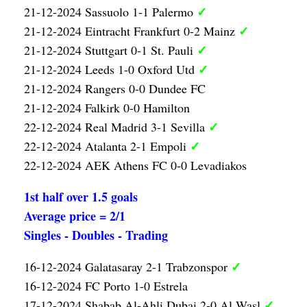
✓
21-12-2024 Sassuolo 1-1 Palermo
✓
21-12-2024 Eintracht Frankfurt 0-2 Mainz
✓
21-12-2024 Stuttgart 0-1 St. Pauli
✓
21-12-2024 Leeds 1-0 Oxford Utd
21-12-2024 Rangers 0-0 Dundee FC
21-12-2024 Falkirk 0-0 Hamilton
✓
22-12-2024 Real Madrid 3-1 Sevilla
✓
22-12-2024 Atalanta 2-1 Empoli
22-12-2024 AEK Athens FC 0-0 Levadiakos
1st half over 1.5 goals
Average price = 2/1
Singles - Doubles - Trading
✓
16-12-2024 Galatasaray 2-1 Trabzonspor
16-12-2024 FC Porto 1-0 Estrela
✓
17-12-2024 Shabab Al-Ahli Dubai 2-0 Al Wasl