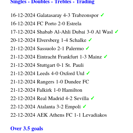
Singles - Doubles - Trebles - Trading
✓
16-12-2024 Galatasaray 4-3 Trabzonspor
16-12-2024 FC Porto 2-0 Estrela
✓
17-12-2024 Shabab Al-Ahli Dubai 3-0 Al Wasl
✓
20-12-2024 Elversberg 1-4 Schalke
✓
21-12-2024 Sassuolo 2-1 Palermo
✓
21-12-2024 Eintracht Frankfurt 1-3 Mainz
21-12-2024 Stuttgart 0-1 St. Pauli
✓
21-12-2024 Leeds 4-0 Oxford Utd
21-12-2024 Rangers 1-0 Dundee FC
21-12-2024 Falkirk 1-0 Hamilton
✓
22-12-2024 Real Madrid 4-2 Sevilla
✓
22-12-2024 Atalanta 3-2 Empoli
22-12-2024 AEK Athens FC 1-1 Levadiakos
Over 3.5 goals