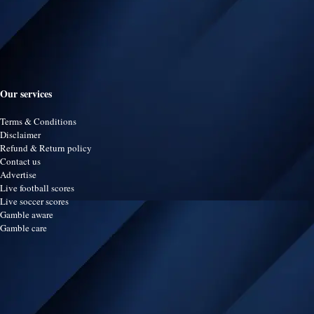
Our services
Terms & Conditions
Disclaimer
Refund & Return policy
Contact us
Advertise
Live football scores
Live soccer scores
Gamble aware
Gamble care