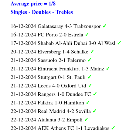
Average price = 1/8
Singles - Doubles - Trebles
✓
16-12-2024 Galatasaray 4-3 Trabzonspor
✓
16-12-2024 FC Porto 2-0 Estrela
✓
17-12-2024 Shabab Al-Ahli Dubai 3-0 Al Wasl
✓
20-12-2024 Elversberg 1-4 Schalke
✓
21-12-2024 Sassuolo 2-1 Palermo
✓
21-12-2024 Eintracht Frankfurt 1-3 Mainz
✓
21-12-2024 Stuttgart 0-1 St. Pauli
✓
21-12-2024 Leeds 4-0 Oxford Utd
✓
21-12-2024 Rangers 1-0 Dundee FC
✓
21-12-2024 Falkirk 1-0 Hamilton
✓
22-12-2024 Real Madrid 4-2 Sevilla
✓
22-12-2024 Atalanta 3-2 Empoli
✓
22-12-2024 AEK Athens FC 1-1 Levadiakos