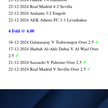
22-12-2024 Real Madrid 4-2 Sevilla
22-12-2024 Atalanta 3-2 Empoli
22-12-2024 AEK Athens FC 1-1 Levadiakos
4 Fold @ 4.00
✓
16-12-2024 Galatasaray V Trabzonspor Over 2.5
17-12-2024 Shabab Al-Ahli Dubai V Al Wasl Over
✓
2.5
✓
21-12-2024 Sassuolo V Palermo Over 2.5
✓
22-12-2024 Real Madrid V Sevilla Over 2.5