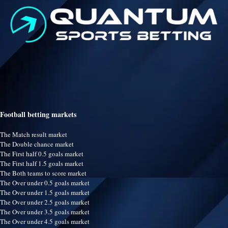
Football betting markets
The Match result market
The Double chance market
The First half 0.5 goals market
The First half 1.5 goals market
The Both teams to score market
The Over under 0.5 goals market
The Over under 1.5 goals market
The Over under 2.5 goals market
The Over under 3.5 goals market
The Over under 4.5 goals market