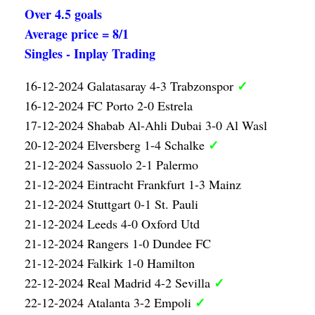
Over 4.5 goals
Average price = 8/1
Singles - Inplay Trading
✓
16-12-2024 Galatasaray 4-3 Trabzonspor
16-12-2024 FC Porto 2-0 Estrela
17-12-2024 Shabab Al-Ahli Dubai 3-0 Al Wasl
✓
20-12-2024 Elversberg 1-4 Schalke
21-12-2024 Sassuolo 2-1 Palermo
21-12-2024 Eintracht Frankfurt 1-3 Mainz
21-12-2024 Stuttgart 0-1 St. Pauli
21-12-2024 Leeds 4-0 Oxford Utd
21-12-2024 Rangers 1-0 Dundee FC
21-12-2024 Falkirk 1-0 Hamilton
✓
22-12-2024 Real Madrid 4-2 Sevilla
✓
22-12-2024 Atalanta 3-2 Empoli