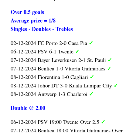
Over 0.5 goals
Average price = 1/8
Singles - Doubles - Trebles
✓
02-12-2024 FC Porto 2-0 Casa Pia
✓
06-12-2024 PSV 6-1 Twente
✓
07-12-2024 Bayer Leverkusen 2-1 St. Pauli
✓
07-12-2024 Benfica 1-0 Vitoria Guimaraes
✓
08-12-2024 Fiorentina 1-0 Cagliari
✓
08-12-2024 Johor DT 3-0 Kuala Lumpur City
✓
08-12-2024 Antwerp 1-3 Charleroi
Double @ 2.00
✓
06-12-2024 PSV 19:00 Twente Over 2.5
07-12-2024 Benfica 18:00 Vitoria Guimaraes Over