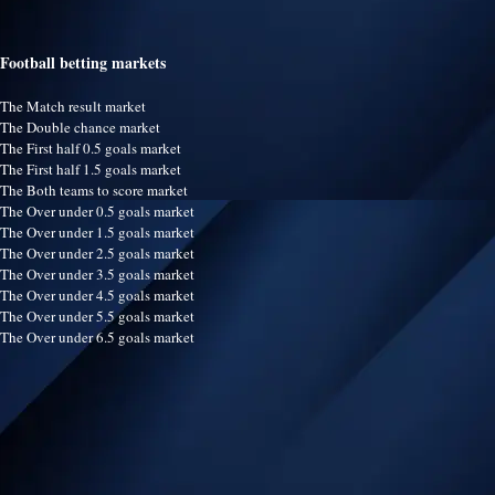
Football betting markets
The Match result market
The Double chance market
The First half 0.5 goals market
The First half 1.5 goals market
The Both teams to score market
The Over under 0.5 goals market
The Over under 1.5 goals market
The Over under 2.5 goals market
The Over under 3.5 goals market
The Over under 4.5 goals market
The Over under 5.5 goals market
The Over under 6.5 goals market