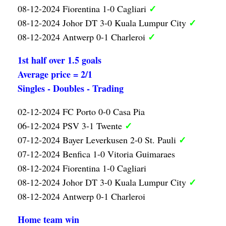
✓
08-12-2024 Fiorentina 1-0 Cagliari
✓
08-12-2024 Johor DT 3-0 Kuala Lumpur City
✓
08-12-2024 Antwerp 0-1 Charleroi
1st half over 1.5 goals
Average price = 2/1
Singles - Doubles - Trading
02-12-2024 FC Porto 0-0 Casa Pia
✓
06-12-2024 PSV 3-1 Twente
✓
07-12-2024 Bayer Leverkusen 2-0 St. Pauli
07-12-2024 Benfica 1-0 Vitoria Guimaraes
08-12-2024 Fiorentina 1-0 Cagliari
✓
08-12-2024 Johor DT 3-0 Kuala Lumpur City
08-12-2024 Antwerp 0-1 Charleroi
Home team win