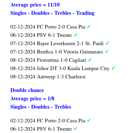
Average price = 11/10
Singles - Doubles - Trebles - Trading
✓
02-12-2024 FC Porto 2-0 Casa Pia
✓
06-12-2024 PSV 6-1 Twente
✓
07-12-2024 Bayer Leverkusen 2-1 St. Pauli
✓
07-12-2024 Benfica 1-0 Vitoria Guimaraes
✓
08-12-2024 Fiorentina 1-0 Cagliari
✓
08-12-2024 Johor DT 3-0 Kuala Lumpur City
08-12-2024 Antwerp 1-3 Charleroi
Double chance
Average price = 1/8
Singles - Doubles - Trebles
✓
02-12-2024 FC Porto 2-0 Casa Pia
✓
06-12-2024 PSV 6-1 Twente