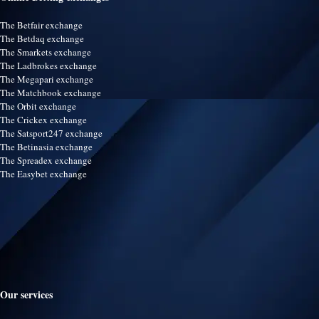
The Betfair exchange
The Betdaq exchange
The Smarkets exchange
The Ladbrokes exchange
The Megapari exchange
The Matchbook exchange
The Orbit exchange
The Crickex exchange
The Satsport247 exchange
The Betinasia exchange
The Spreadex exchange
The Easybet exchange
Our services