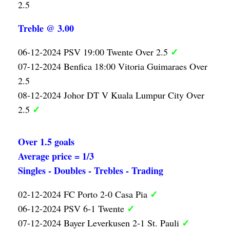
2.5
Treble @ 3.00
✓
06-12-2024 PSV 19:00 Twente Over 2.5
07-12-2024 Benfica 18:00 Vitoria Guimaraes Over
2.5
08-12-2024 Johor DT V Kuala Lumpur City Over
✓
2.5
Over 1.5 goals
Average price = 1/3
Singles - Doubles - Trebles - Trading
✓
02-12-2024 FC Porto 2-0 Casa Pia
✓
06-12-2024 PSV 6-1 Twente
✓
07-12-2024 Bayer Leverkusen 2-1 St. Pauli