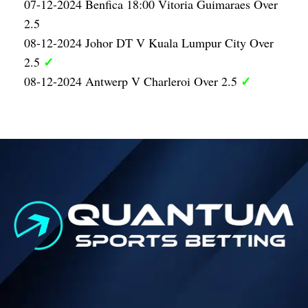
07-12-2024 Benfica 18:00 Vitoria Guimaraes Over
2.5
08-12-2024 Johor DT V Kuala Lumpur City Over
✓
2.5
✓
08-12-2024 Antwerp V Charleroi Over 2.5