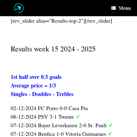
Skip
Menu
to
content
[rev_slider alias="Results-top-2"][/rev_slider]
Results week 15 2024 - 2025
1st half over 0.5 goals
Average price = 1/3
Singles - Doubles - Trebles
02-12-2024 FC Porto 0-0 Casa Pia
✓
06-12-2024 PSV 3-1 Twente
✓
07-12-2024 Bayer Leverkusen 2-0 St. Pauli
✓
07-12-2024 Benfica 1-0 Vitoria Guimaraes