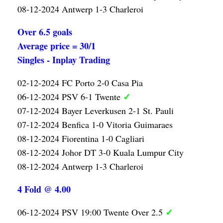
08-12-2024 Antwerp 1-3 Charleroi
Over 6.5 goals
Average price = 30/1
Singles - Inplay Trading
02-12-2024 FC Porto 2-0 Casa Pia
✓
06-12-2024 PSV 6-1 Twente
07-12-2024 Bayer Leverkusen 2-1 St. Pauli
07-12-2024 Benfica 1-0 Vitoria Guimaraes
08-12-2024 Fiorentina 1-0 Cagliari
08-12-2024 Johor DT 3-0 Kuala Lumpur City
08-12-2024 Antwerp 1-3 Charleroi
4 Fold @ 4.00
✓
06-12-2024 PSV 19:00 Twente Over 2.5