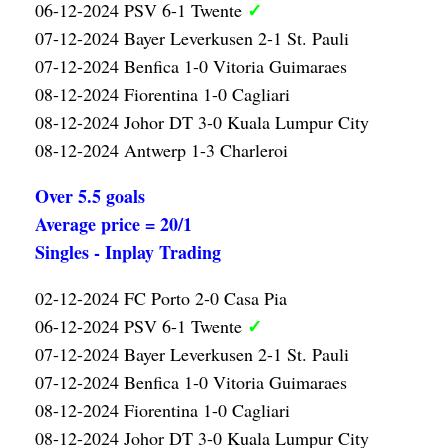
✓
06-12-2024 PSV 6-1 Twente
07-12-2024 Bayer Leverkusen 2-1 St. Pauli
07-12-2024 Benfica 1-0 Vitoria Guimaraes
08-12-2024 Fiorentina 1-0 Cagliari
08-12-2024 Johor DT 3-0 Kuala Lumpur City
08-12-2024 Antwerp 1-3 Charleroi
Over 5.5 goals
Average price = 20/1
Singles - Inplay Trading
02-12-2024 FC Porto 2-0 Casa Pia
✓
06-12-2024 PSV 6-1 Twente
07-12-2024 Bayer Leverkusen 2-1 St. Pauli
07-12-2024 Benfica 1-0 Vitoria Guimaraes
08-12-2024 Fiorentina 1-0 Cagliari
08-12-2024 Johor DT 3-0 Kuala Lumpur City