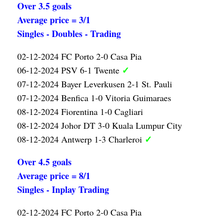
Over 3.5 goals
Average price = 3/1
Singles - Doubles - Trading
02-12-2024 FC Porto 2-0 Casa Pia
✓
06-12-2024 PSV 6-1 Twente
07-12-2024 Bayer Leverkusen 2-1 St. Pauli
07-12-2024 Benfica 1-0 Vitoria Guimaraes
08-12-2024 Fiorentina 1-0 Cagliari
08-12-2024 Johor DT 3-0 Kuala Lumpur City
✓
08-12-2024 Antwerp 1-3 Charleroi
Over 4.5 goals
Average price = 8/1
Singles - Inplay Trading
02-12-2024 FC Porto 2-0 Casa Pia