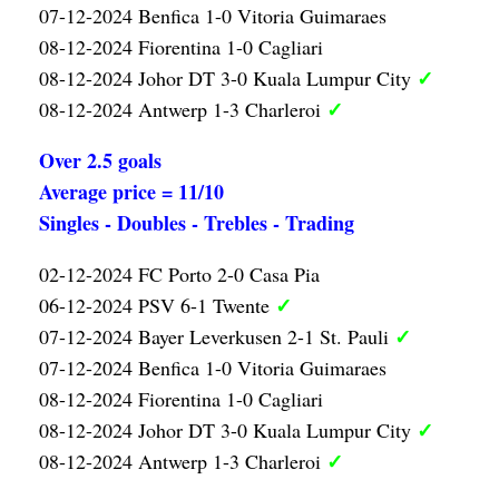
07-12-2024 Benfica 1-0 Vitoria Guimaraes
08-12-2024 Fiorentina 1-0 Cagliari
✓
08-12-2024 Johor DT 3-0 Kuala Lumpur City
✓
08-12-2024 Antwerp 1-3 Charleroi
Over 2.5 goals
Average price = 11/10
Singles - Doubles - Trebles - Trading
02-12-2024 FC Porto 2-0 Casa Pia
✓
06-12-2024 PSV 6-1 Twente
✓
07-12-2024 Bayer Leverkusen 2-1 St. Pauli
07-12-2024 Benfica 1-0 Vitoria Guimaraes
08-12-2024 Fiorentina 1-0 Cagliari
✓
08-12-2024 Johor DT 3-0 Kuala Lumpur City
✓
08-12-2024 Antwerp 1-3 Charleroi