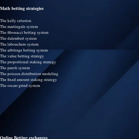
Math betting strategies
The kelly criterion
The martingale system
The fibonacci betting system
The dalembert system
The labouchere system
The arbitrage betting system
The value betting strategy
The proportional staking strategy
The paroli system
The poisson distribution modeling
The fixed amount staking strategy
The oscars grind system
Online Betting exchanges