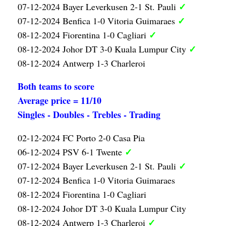
✓
07-12-2024 Bayer Leverkusen 2-1 St. Pauli
✓
07-12-2024 Benfica 1-0 Vitoria Guimaraes
✓
08-12-2024 Fiorentina 1-0 Cagliari
✓
08-12-2024 Johor DT 3-0 Kuala Lumpur City
08-12-2024 Antwerp 1-3 Charleroi
Both teams to score
Average price = 11/10
Singles - Doubles - Trebles - Trading
02-12-2024 FC Porto 2-0 Casa Pia
✓
06-12-2024 PSV 6-1 Twente
✓
07-12-2024 Bayer Leverkusen 2-1 St. Pauli
07-12-2024 Benfica 1-0 Vitoria Guimaraes
08-12-2024 Fiorentina 1-0 Cagliari
08-12-2024 Johor DT 3-0 Kuala Lumpur City
✓
08-12-2024 Antwerp 1-3 Charleroi