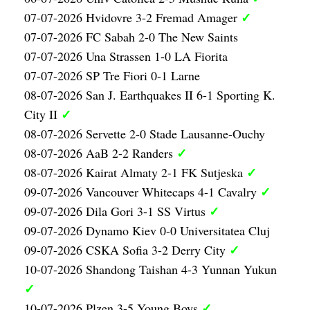
✓
07-07-2026 Hvidovre 3-2 Fremad Amager
07-07-2026 FC Sabah 2-0 The New Saints
07-07-2026 Una Strassen 1-0 LA Fiorita
07-07-2026 SP Tre Fiori 0-1 Larne
08-07-2026 San J. Earthquakes II 6-1 Sporting K.
✓
City II
08-07-2026 Servette 2-0 Stade Lausanne-Ouchy
✓
08-07-2026 AaB 2-2 Randers
✓
08-07-2026 Kairat Almaty 2-1 FK Sutjeska
✓
09-07-2026 Vancouver Whitecaps 4-1 Cavalry
✓
09-07-2026 Dila Gori 3-1 SS Virtus
09-07-2026 Dynamo Kiev 0-0 Universitatea Cluj
✓
09-07-2026 CSKA Sofia 3-2 Derry City
10-07-2026 Shandong Taishan 4-3 Yunnan Yukun
✓
✓
10-07-2026 Plzen 3-5 Young Boys