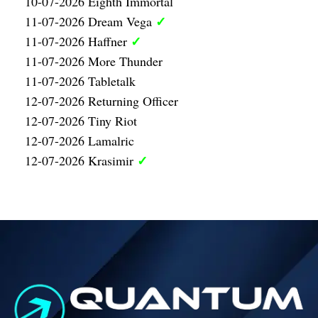
10-07-2026 Eighth Immortal
✓
11-07-2026 Dream Vega
✓
11-07-2026 Haffner
11-07-2026 More Thunder
11-07-2026 Tabletalk
12-07-2026 Returning Officer
12-07-2026 Tiny Riot
12-07-2026 Lamalric
✓
12-07-2026 Krasimir