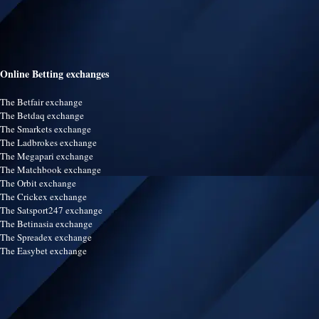
Online Betting exchanges
The Betfair exchange
The Betdaq exchange
The Smarkets exchange
The Ladbrokes exchange
The Megapari exchange
The Matchbook exchange
The Orbit exchange
The Crickex exchange
The Satsport247 exchange
The Betinasia exchange
The Spreadex exchange
The Easybet exchange