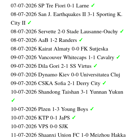
✓
07-07-2026 SP Tre Fiori 0-1 Larne
08-07-2026 San J. Earthquakes II 3-1 Sporting K.
✓
City II
✓
08-07-2026 Servette 2-0 Stade Lausanne-Ouchy
✓
08-07-2026 AaB 1-2 Randers
08-07-2026 Kairat Almaty 0-0 FK Sutjeska
✓
09-07-2026 Vancouver Whitecaps 1-1 Cavalry
✓
09-07-2026 Dila Gori 2-1 SS Virtus
09-07-2026 Dynamo Kiev 0-0 Universitatea Cluj
✓
09-07-2026 CSKA Sofia 2-1 Derry City
10-07-2026 Shandong Taishan 3-1 Yunnan Yukun
✓
✓
10-07-2026 Plzen 1-3 Young Boys
✓
10-07-2026 KTP 0-1 JaPS
10-07-2026 VPS 0-0 SJK
11-07-2026 Shaanxi Union FC 1-0 Meizhou Hakka