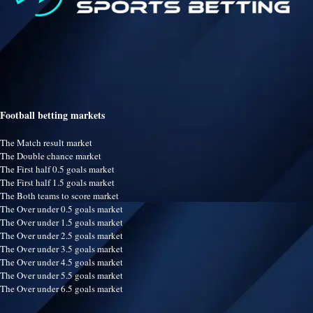
Football betting markets
The Match result market
The Double chance market
The First half 0.5 goals market
The First half 1.5 goals market
The Both teams to score market
The Over under 0.5 goals market
The Over under 1.5 goals market
The Over under 2.5 goals market
The Over under 3.5 goals market
The Over under 4.5 goals market
The Over under 5.5 goals market
The Over under 6.5 goals market