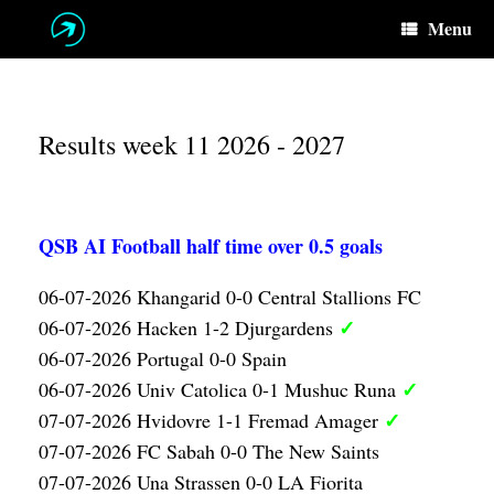
Skip
Menu
to
content
Results week 11 2026 - 2027
QSB AI Football half time over 0.5 goals
06-07-2026 Khangarid 0-0 Central Stallions FC
✓
06-07-2026 Hacken 1-2 Djurgardens
06-07-2026 Portugal 0-0 Spain
✓
06-07-2026 Univ Catolica 0-1 Mushuc Runa
✓
07-07-2026 Hvidovre 1-1 Fremad Amager
07-07-2026 FC Sabah 0-0 The New Saints
07-07-2026 Una Strassen 0-0 LA Fiorita