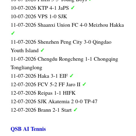
✓
10-07-2026 KTP 4-1 JaPS
10-07-2026 VPS 1-0 SJK
11-07-2026 Shaanxi Union FC 4-0 Meizhou Hakka
✓
11-07-2026 Shenzhen Peng City 3-0 Qingdao
✓
Youth Island
11-07-2026 Chengdu Rongcheng 1-1 Chongqing
Tonglianglong
✓
11-07-2026 Haka 3-1 EIF
✓
12-07-2026 FCV 5-2 FF Jaro II
12-07-2026 Reipas 1-1 HIFK
12-07-2026 SJK Akatemia 2 0-0 TP-47
✓
12-07-2026 Brann 2-1 Start
QSB AI Tennis