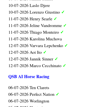
10-07-2026 Laslo Djere
✓
10-07-2026 Lorenzo Giustino
✓
11-07-2026 Henry Searle
✓
11-07-2026 Jeline Vandromme
✓
11-07-2026 Thiago Monteiro
11-07-2026 Karolina Muchova
✓
12-07-2026 Varvara Lepchenko
✓
12-07-2026 Aoi Ito
✓
12-07-2026 Jannik Sinner
✓
12-07-2026 Marco Cecchinato
QSB AI Horse Racing
06-07-2026 Ten Clarets
✓
06-07-2026 Perfect Nation
06-07-2026 Worlington