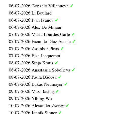
✓
06-07-2026 Gonzalo Villanueva
06-07-2026 Li Boulard
✓
06-07-2026 Ivan Ivanov
06-07-2026 Alex De Minaur
✓
07-07-2026 Maria Lourdes Carle
✓
07-07-2026 Facundo Diaz Acosta
✓
07-07-2026 Zsombor Piros
07-07-2026 Elsa Jacquemot
✓
08-07-2026 Sinja Kraus
✓
08-07-2026 Anastasiia Sobolieva
✓
08-07-2026 Paula Badosa
✓
08-07-2026 Lukas Neumayer
✓
09-07-2026 Max Basing
09-07-2026 Yibing Wu
✓
10-07-2026 Alexander Zverev
✓
10-07-2026 Jannik Sinner