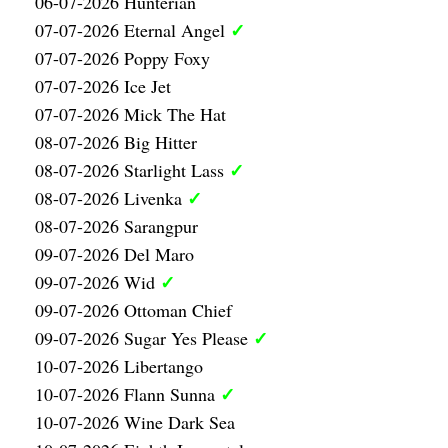
06-07-2026 Hunterian
✓
07-07-2026 Eternal Angel
07-07-2026 Poppy Foxy
07-07-2026 Ice Jet
07-07-2026 Mick The Hat
08-07-2026 Big Hitter
✓
08-07-2026 Starlight Lass
✓
08-07-2026 Livenka
08-07-2026 Sarangpur
09-07-2026 Del Maro
✓
09-07-2026 Wid
09-07-2026 Ottoman Chief
✓
09-07-2026 Sugar Yes Please
10-07-2026 Libertango
✓
10-07-2026 Flann Sunna
10-07-2026 Wine Dark Sea