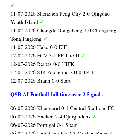
✓
11-07-2026 Shenzhen Peng City 2-0 Qingdao
✓
Youth Island
11-07-2026 Chengdu Rongcheng 1-0 Chongqing
✓
Tonglianglong
11-07-2026 Haka 0-0 EIF
✓
12-07-2026 FCV 3-1 FF Jaro II
12-07-2026 Reipas 0-0 HIFK
12-07-2026 SJK Akatemia 2 0-0 TP-47
12-07-2026 Brann 0-0 Start
QSB AI Football full time over 2.5 goals
06-07-2026 Khangarid 0-1 Central Stallions FC
✓
06-07-2026 Hacken 2-4 Djurgardens
06-07-2026 Portugal 0-1 Spain
✓
06-07-2026 Univ Catolica 2-3 Mushuc Runa