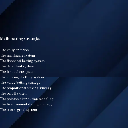
Math betting strategies
The kelly criterion
The martingale system
The fibonacci betting system
The dalembert system
The labouchere system
The arbitrage betting system
The value betting strategy
The proportional staking strategy
The paroli system
The poisson distribution modeling
The fixed amount staking strategy
The oscars grind system