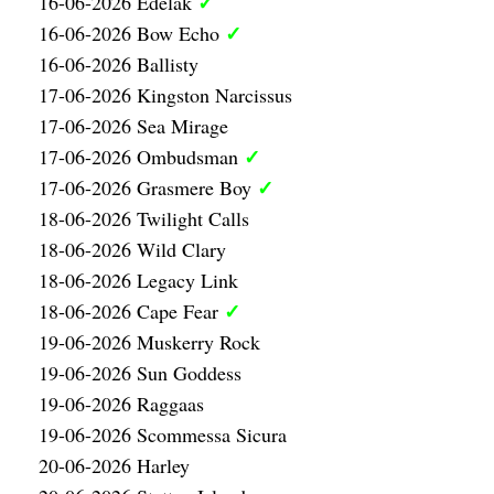
✓
16-06-2026 Edelak
✓
16-06-2026 Bow Echo
16-06-2026 Ballisty
17-06-2026 Kingston Narcissus
17-06-2026 Sea Mirage
✓
17-06-2026 Ombudsman
✓
17-06-2026 Grasmere Boy
18-06-2026 Twilight Calls
18-06-2026 Wild Clary
18-06-2026 Legacy Link
✓
18-06-2026 Cape Fear
19-06-2026 Muskerry Rock
19-06-2026 Sun Goddess
19-06-2026 Raggaas
19-06-2026 Scommessa Sicura
20-06-2026 Harley