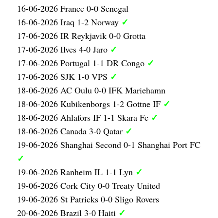
16-06-2026 France 0-0 Senegal
✓
16-06-2026 Iraq 1-2 Norway
17-06-2026 IR Reykjavik 0-0 Grotta
✓
17-06-2026 Ilves 4-0 Jaro
✓
17-06-2026 Portugal 1-1 DR Congo
✓
17-06-2026 SJK 1-0 VPS
18-06-2026 AC Oulu 0-0 IFK Mariehamn
✓
18-06-2026 Kubikenborgs 1-2 Gottne IF
✓
18-06-2026 Ahlafors IF 1-1 Skara Fc
✓
18-06-2026 Canada 3-0 Qatar
19-06-2026 Shanghai Second 0-1 Shanghai Port FC
✓
✓
19-06-2026 Ranheim IL 1-1 Lyn
19-06-2026 Cork City 0-0 Treaty United
19-06-2026 St Patricks 0-0 Sligo Rovers
✓
20-06-2026 Brazil 3-0 Haiti