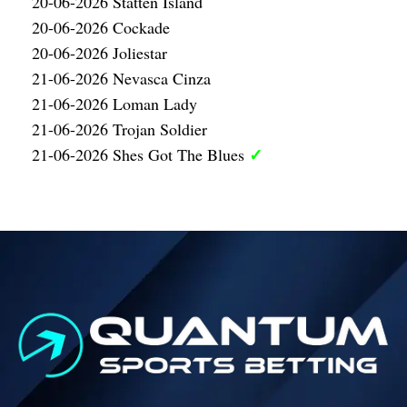
20-06-2026 Statten Island
20-06-2026 Cockade
20-06-2026 Joliestar
21-06-2026 Nevasca Cinza
21-06-2026 Loman Lady
21-06-2026 Trojan Soldier
✓
21-06-2026 Shes Got The Blues