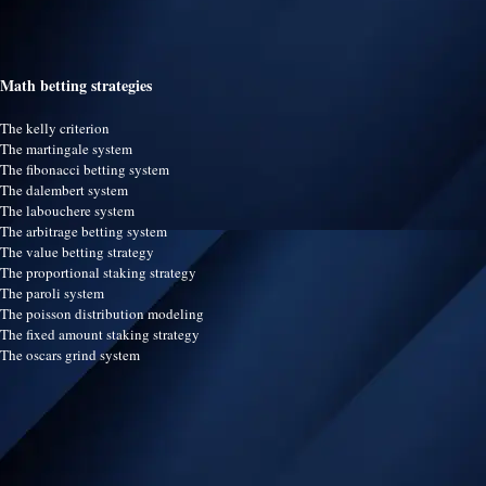
Math betting strategies
The kelly criterion
The martingale system
The fibonacci betting system
The dalembert system
The labouchere system
The arbitrage betting system
The value betting strategy
The proportional staking strategy
The paroli system
The poisson distribution modeling
The fixed amount staking strategy
The oscars grind system