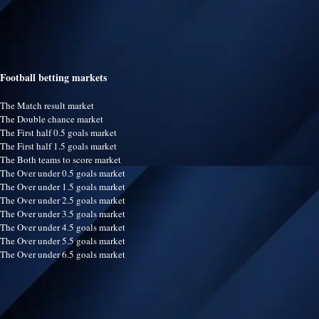
Football betting markets
The Match result market
The Double chance market
The First half 0.5 goals market
The First half 1.5 goals market
The Both teams to score market
The Over under 0.5 goals market
The Over under 1.5 goals market
The Over under 2.5 goals market
The Over under 3.5 goals market
The Over under 4.5 goals market
The Over under 5.5 goals market
The Over under 6.5 goals market