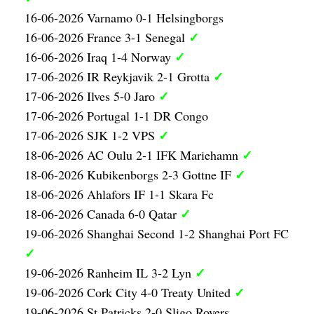
16-06-2026 Varnamo 0-1 Helsingborgs
✓
16-06-2026 France 3-1 Senegal
✓
16-06-2026 Iraq 1-4 Norway
✓
17-06-2026 IR Reykjavik 2-1 Grotta
✓
17-06-2026 Ilves 5-0 Jaro
17-06-2026 Portugal 1-1 DR Congo
✓
17-06-2026 SJK 1-2 VPS
✓
18-06-2026 AC Oulu 2-1 IFK Mariehamn
✓
18-06-2026 Kubikenborgs 2-3 Gottne IF
18-06-2026 Ahlafors IF 1-1 Skara Fc
✓
18-06-2026 Canada 6-0 Qatar
19-06-2026 Shanghai Second 1-2 Shanghai Port FC
✓
✓
19-06-2026 Ranheim IL 3-2 Lyn
✓
19-06-2026 Cork City 4-0 Treaty United
19-06-2026 St Patricks 2-0 Sligo Rovers