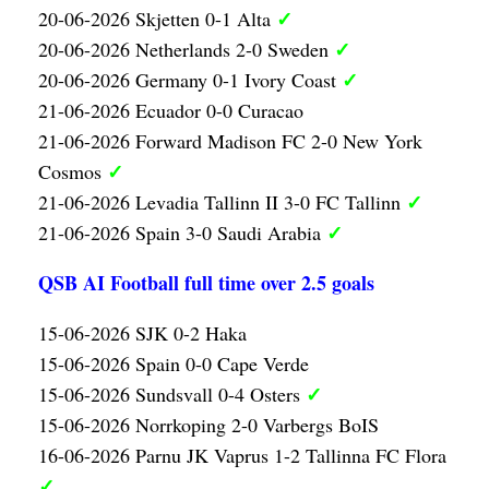
✓
20-06-2026 Skjetten 0-1 Alta
✓
20-06-2026 Netherlands 2-0 Sweden
✓
20-06-2026 Germany 0-1 Ivory Coast
21-06-2026 Ecuador 0-0 Curacao
21-06-2026 Forward Madison FC 2-0 New York
✓
Cosmos
✓
21-06-2026 Levadia Tallinn II 3-0 FC Tallinn
✓
21-06-2026 Spain 3-0 Saudi Arabia
QSB AI Football full time over 2.5 goals
15-06-2026 SJK 0-2 Haka
15-06-2026 Spain 0-0 Cape Verde
✓
15-06-2026 Sundsvall 0-4 Osters
15-06-2026 Norrkoping 2-0 Varbergs BoIS
16-06-2026 Parnu JK Vaprus 1-2 Tallinna FC Flora
✓