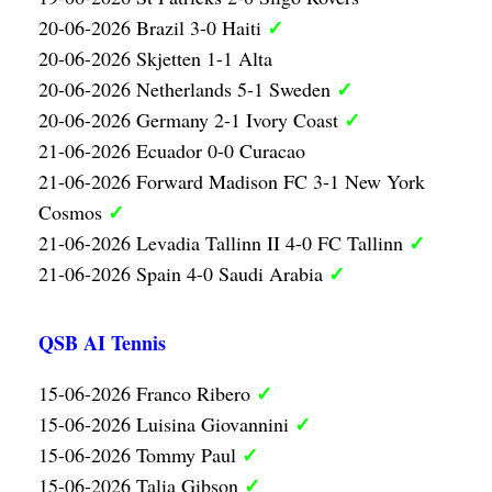
✓
20-06-2026 Brazil 3-0 Haiti
20-06-2026 Skjetten 1-1 Alta
✓
20-06-2026 Netherlands 5-1 Sweden
✓
20-06-2026 Germany 2-1 Ivory Coast
21-06-2026 Ecuador 0-0 Curacao
21-06-2026 Forward Madison FC 3-1 New York
✓
Cosmos
✓
21-06-2026 Levadia Tallinn II 4-0 FC Tallinn
✓
21-06-2026 Spain 4-0 Saudi Arabia
QSB AI Tennis
✓
15-06-2026 Franco Ribero
✓
15-06-2026 Luisina Giovannini
✓
15-06-2026 Tommy Paul
✓
15-06-2026 Talia Gibson