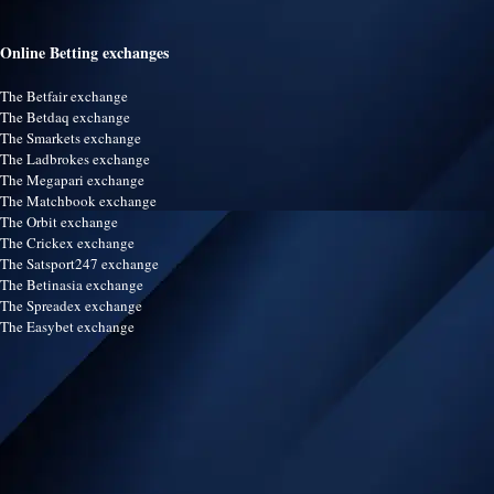
Online Betting exchanges
The Betfair exchange
The Betdaq exchange
The Smarkets exchange
The Ladbrokes exchange
The Megapari exchange
The Matchbook exchange
The Orbit exchange
The Crickex exchange
The Satsport247 exchange
The Betinasia exchange
The Spreadex exchange
The Easybet exchange