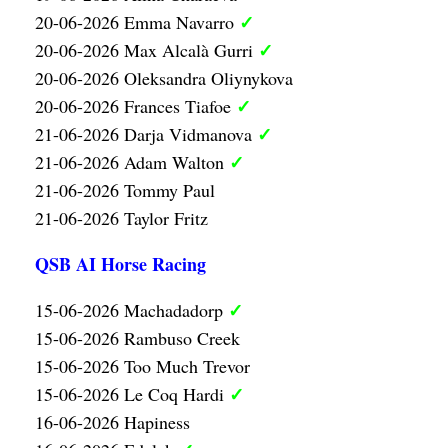
✓
20-06-2026 Emma Navarro
✓
20-06-2026 Max Alcalà Gurri
20-06-2026 Oleksandra Oliynykova
✓
20-06-2026 Frances Tiafoe
✓
21-06-2026 Darja Vidmanova
✓
21-06-2026 Adam Walton
21-06-2026 Tommy Paul
21-06-2026 Taylor Fritz
QSB AI Horse Racing
✓
15-06-2026 Machadadorp
15-06-2026 Rambuso Creek
15-06-2026 Too Much Trevor
✓
15-06-2026 Le Coq Hardi
16-06-2026 Hapiness