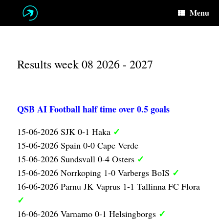
Skip
Menu
to
content
Results week 08 2026 - 2027
QSB AI Football half time over 0.5 goals
✓
15-06-2026 SJK 0-1 Haka
15-06-2026 Spain 0-0 Cape Verde
✓
15-06-2026 Sundsvall 0-4 Osters
✓
15-06-2026 Norrkoping 1-0 Varbergs BoIS
16-06-2026 Parnu JK Vaprus 1-1 Tallinna FC Flora
✓
✓
16-06-2026 Varnamo 0-1 Helsingborgs