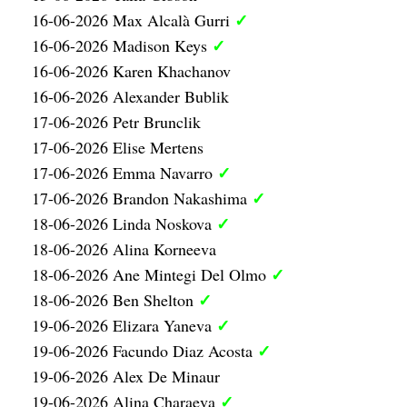
✓
16-06-2026 Max Alcalà Gurri
✓
16-06-2026 Madison Keys
16-06-2026 Karen Khachanov
16-06-2026 Alexander Bublik
17-06-2026 Petr Brunclik
17-06-2026 Elise Mertens
✓
17-06-2026 Emma Navarro
✓
17-06-2026 Brandon Nakashima
✓
18-06-2026 Linda Noskova
18-06-2026 Alina Korneeva
✓
18-06-2026 Ane Mintegi Del Olmo
✓
18-06-2026 Ben Shelton
✓
19-06-2026 Elizara Yaneva
✓
19-06-2026 Facundo Diaz Acosta
19-06-2026 Alex De Minaur
✓
19-06-2026 Alina Charaeva