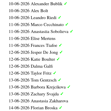
✓
10-06-2026 Alexander Bublik
10-06-2026 Alex Bolt
✓
10-06-2026 Leandro Riedi
✓
11-06-2026 Marco Cecchinato
✓
11-06-2026 Anastasiia Sobolieva
11-06-2026 Elise Mertens
✓
11-06-2026 Frances Tiafoe
✓
12-06-2026 Jesper De Jong
✓
12-06-2026 Katie Boulter
12-06-2026 Dalma Galfi
✓
12-06-2026 Taylor Fritz
✓
13-06-2026 Tom Gentzsch
✓
13-06-2026 Barbora Krejcikova
✓
13-06-2026 Zachary Svajda
13-06-2026 Anastasia Zakharova
✓
14-06-2026 Florian Broska