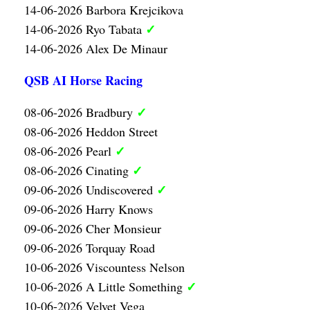
14-06-2026 Barbora Krejcikova
✓
14-06-2026 Ryo Tabata
14-06-2026 Alex De Minaur
QSB AI Horse Racing
✓
08-06-2026 Bradbury
08-06-2026 Heddon Street
✓
08-06-2026 Pearl
✓
08-06-2026 Cinating
✓
09-06-2026 Undiscovered
09-06-2026 Harry Knows
09-06-2026 Cher Monsieur
09-06-2026 Torquay Road
10-06-2026 Viscountess Nelson
✓
10-06-2026 A Little Something
10-06-2026 Velvet Vega