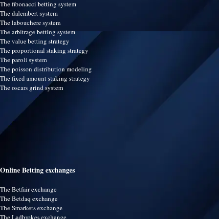
The fibonacci betting system
The dalembert system
The labouchere system
The arbitrage betting system
The value betting strategy
The proportional staking strategy
The paroli system
The poisson distribution modeling
The fixed amount staking strategy
The oscars grind system
Online Betting exchanges
The Betfair exchange
The Betdaq exchange
The Smarkets exchange
The Ladbrokes exchange