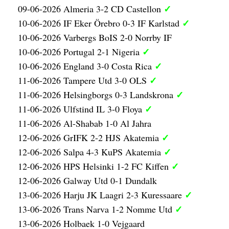
✓
09-06-2026 Almeria 3-2 CD Castellon
✓
10-06-2026 IF Eker Örebro 0-3 IF Karlstad
10-06-2026 Varbergs BoIS 2-0 Norrby IF
✓
10-06-2026 Portugal 2-1 Nigeria
✓
10-06-2026 England 3-0 Costa Rica
✓
11-06-2026 Tampere Utd 3-0 OLS
✓
11-06-2026 Helsingborgs 0-3 Landskrona
✓
11-06-2026 Ulfstind IL 3-0 Floya
11-06-2026 Al-Shabab 1-0 Al Jahra
✓
12-06-2026 GrIFK 2-2 HJS Akatemia
✓
12-06-2026 Salpa 4-3 KuPS Akatemia
✓
12-06-2026 HPS Helsinki 1-2 FC Kiffen
12-06-2026 Galway Utd 0-1 Dundalk
✓
13-06-2026 Harju JK Laagri 2-3 Kuressaare
✓
13-06-2026 Trans Narva 1-2 Nomme Utd
13-06-2026 Holbaek 1-0 Vejgaard