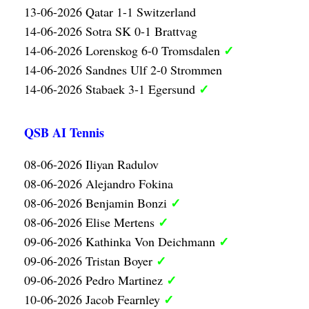
13-06-2026 Qatar 1-1 Switzerland
14-06-2026 Sotra SK 0-1 Brattvag
✓
14-06-2026 Lorenskog 6-0 Tromsdalen
14-06-2026 Sandnes Ulf 2-0 Strommen
✓
14-06-2026 Stabaek 3-1 Egersund
QSB AI Tennis
08-06-2026 Iliyan Radulov
08-06-2026 Alejandro Fokina
✓
08-06-2026 Benjamin Bonzi
✓
08-06-2026 Elise Mertens
✓
09-06-2026 Kathinka Von Deichmann
✓
09-06-2026 Tristan Boyer
✓
09-06-2026 Pedro Martinez
✓
10-06-2026 Jacob Fearnley