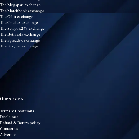
The Megapari exchange
The Matchbook exchange
The Orbit exchange
The Crickex exchange
The Satsport247 exchange
The Betinasia exchange
The Spreadex exchange
The Easybet exchange
Our services
Terms & Conditions
Disclaimer
Refund & Return policy
Contact us
Advertise