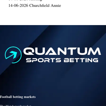
14-06-2026 Churchfield Annie
Football betting markets