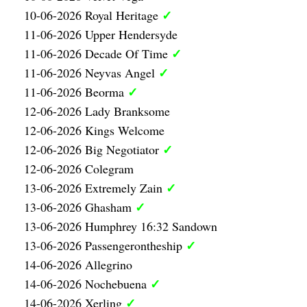
✓
10-06-2026 Royal Heritage
11-06-2026 Upper Hendersyde
✓
11-06-2026 Decade Of Time
✓
11-06-2026 Neyvas Angel
✓
11-06-2026 Beorma
12-06-2026 Lady Branksome
12-06-2026 Kings Welcome
✓
12-06-2026 Big Negotiator
12-06-2026 Colegram
✓
13-06-2026 Extremely Zain
✓
13-06-2026 Ghasham
13-06-2026 Humphrey 16:32 Sandown
✓
13-06-2026 Passengerontheship
14-06-2026 Allegrino
✓
14-06-2026 Nochebuena
✓
14-06-2026 Xerling