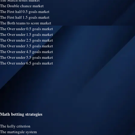
The Match result market
The Double chance market
The First half 0.5 goals market
The First half 1.5 goals market
The Both teams to score market
The Over under 0.5 goals market
The Over under 1.5 goals market
The Over under 2.5 goals market
The Over under 3.5 goals market
The Over under 4.5 goals market
The Over under 5.5 goals market
The Over under 6.5 goals market
Math betting strategies
The kelly criterion
The martingale system