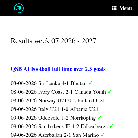
Skip
Menu
to
content
Results week 07 2026 - 2027
QSB AI Football full time over 2.5 goals
✓
08-06-2026 Sri Lanka 4-1 Bhutan
✓
08-06-2026 Ivory Coast 2-1 Canada Youth
08-06-2026 Norway U21 0-2 Finland U21
08-06-2026 Italy U21 1-0 Albania U21
✓
09-06-2026 Oddevold 1-2 Norrkoping
✓
09-06-2026 Sandvikens IF 4-2 Falkenbergs
✓
09-06-2026 Azerbaijan 2-1 San Marino