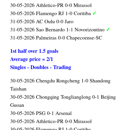
30-05-2026 Athletico-PR 0-0 Mirassol
✓
30-05-2026 Flamengo RJ 1-0 Coritiba
31-05-2026 AC Oulu 0-0 Jaro
✓
31-05-2026 Sao Bernardo 1-1 Novorizontino
31-05-2026 Palmeiras 0-0 Chapecoense-SC
1st half over 1.5 goals
Average price = 2/1
Singles - Doubles - Trading
30-05-2026 Chengdu Rongcheng 1-0 Shandong
Taishan
30-05-2026 Chongqing Tonglianglong 0-1 Beijing
Guoan
30-05-2026 PSG 0-1 Arsenal
30-05-2026 Athletico-PR 0-0 Mirassol
30-05-2026 Flamengo RJ 1-0 Coritiba