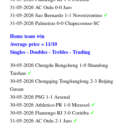
31-05-2026 AC Oulu 0-0 Jaro
✓
31-05-2026 Sao Bernardo 1-1 Novorizontino
31-05-2026 Palmeiras 0-0 Chapecoense-SC
Home team win
Average price = 11/10
Singles - Doubles - Trebles - Trading
30-05-2026 Chengdu Rongcheng 1-0 Shandong
✓
Taishan
30-05-2026 Chongqing Tonglianglong 2-3 Beijing
Guoan
30-05-2026 PSG 1-1 Arsenal
✓
30-05-2026 Athletico-PR 1-0 Mirassol
✓
30-05-2026 Flamengo RJ 3-0 Coritiba
✓
31-05-2026 AC Oulu 2-1 Jaro