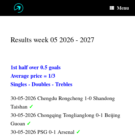
Skip
Menu
to
content
Results week 05 2026 - 2027
1st half over 0.5 goals
Average price = 1/3
Singles - Doubles - Trebles
30-05-2026 Chengdu Rongcheng 1-0 Shandong
✓
Taishan
30-05-2026 Chongqing Tonglianglong 0-1 Beijing
✓
Guoan
✓
30-05-2026 PSG 0-1 Arsenal