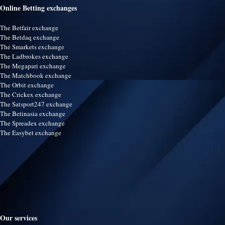
Online Betting exchanges
The Betfair exchange
The Betdaq exchange
The Smarkets exchange
The Ladbrokes exchange
The Megapari exchange
The Matchbook exchange
The Orbit exchange
The Crickex exchange
The Satsport247 exchange
The Betinasia exchange
The Spreadex exchange
The Easybet exchange
Our services