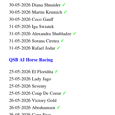
✓
30-05-2026 Diana Shnaider
✓
30-05-2026 Martin Krumich
30-05-2026 Coco Gauff
31-05-2026 Iga Swiatek
✓
31-05-2026 Alexandra Shubladze
✓
31-05-2026 Sorana Cirstea
✓
31-05-2026 Rafael Jodar
QSB AI Horse Racing
✓
25-05-2026 El Floridita
25-05-2026 Lady Jago
25-05-2026 Seventy
✓
25-05-2026 Coup De Coeur
26-05-2026 Victory Gold
✓
26-05-2026 Abrahamsen
26-05-2026 Cape Fear