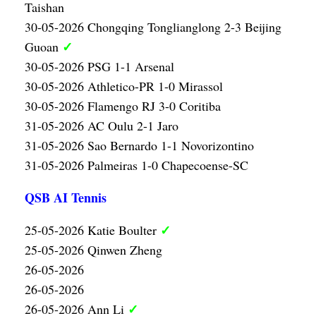
Taishan
30-05-2026 Chongqing Tonglianglong 2-3 Beijing
✓
Guoan
30-05-2026 PSG 1-1 Arsenal
30-05-2026 Athletico-PR 1-0 Mirassol
30-05-2026 Flamengo RJ 3-0 Coritiba
31-05-2026 AC Oulu 2-1 Jaro
31-05-2026 Sao Bernardo 1-1 Novorizontino
31-05-2026 Palmeiras 1-0 Chapecoense-SC
QSB AI Tennis
✓
25-05-2026 Katie Boulter
25-05-2026 Qinwen Zheng
26-05-2026
26-05-2026
✓
26-05-2026 Ann Li