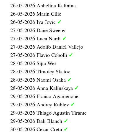
26-05-2026 Anhelina Kalinina
26-05-2026 Marin Cilic
✓
26-05-2026 Iva Jovic
27-05-2026 Dane Sweeny
✓
27-05-2026 Luca Nardi
27-05-2026 Adolfo Daniel Vallejo
✓
27-05-2026 Flavio Cobolli
28-05-2026 Sijia Wei
28-05-2026 Timofey Skatov
✓
28-05-2026 Naomi Osaka
✓
28-05-2026 Anna Kalinskaya
29-05-2026 Franco Agamenone
✓
29-05-2026 Andrey Rublev
29-05-2026 Thiago Agustin Tirante
✓
29-05-2026 Dali Blanch
✓
30-05-2026 Cezar Cretu