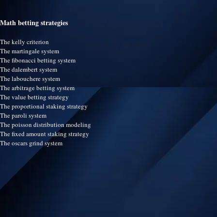
Math betting strategies
The kelly criterion
The martingale system
The fibonacci betting system
The dalembert system
The labouchere system
The arbitrage betting system
The value betting strategy
The proportional staking strategy
The paroli system
The poisson distribution modeling
The fixed amount staking strategy
The oscars grind system