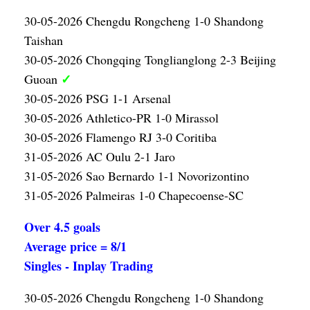
30-05-2026 Chengdu Rongcheng 1-0 Shandong
Taishan
30-05-2026 Chongqing Tonglianglong 2-3 Beijing
✓
Guoan
30-05-2026 PSG 1-1 Arsenal
30-05-2026 Athletico-PR 1-0 Mirassol
30-05-2026 Flamengo RJ 3-0 Coritiba
31-05-2026 AC Oulu 2-1 Jaro
31-05-2026 Sao Bernardo 1-1 Novorizontino
31-05-2026 Palmeiras 1-0 Chapecoense-SC
Over 4.5 goals
Average price = 8/1
Singles - Inplay Trading
30-05-2026 Chengdu Rongcheng 1-0 Shandong