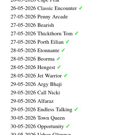
✓
26-05-2026 Classic Encounter
27-05-2026 Penny Arcade
27-05-2026 Bearish
✓
27-05-2026 Thickthorn Tom
✓
27-05-2026 Porth Eilian
✓
28-05-2026 Etonnante
✓
28-05-2026 Beorma
✓
28-05-2026 Hengest
✓
28-05-2026 Jet Warrior
29-05-2026 Argy Bhaji
29-05-2026 Call Nicki
29-05-2026 Alfaraz
✓
29-05-2026 Endless Talking
30-05-2026 Town Queen
✓
30-05-2026 Opportunity
30-05-2026 Urban Glimpse