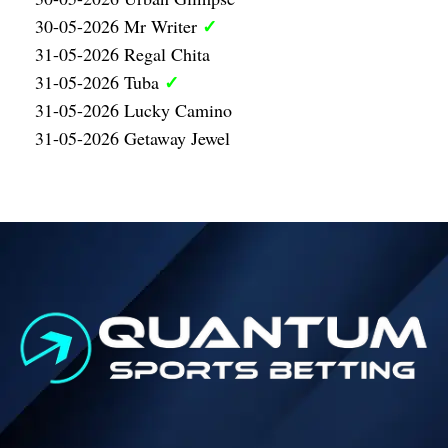
✓
30-05-2026 Mr Writer
31-05-2026 Regal Chita
✓
31-05-2026 Tuba
31-05-2026 Lucky Camino
31-05-2026 Getaway Jewel