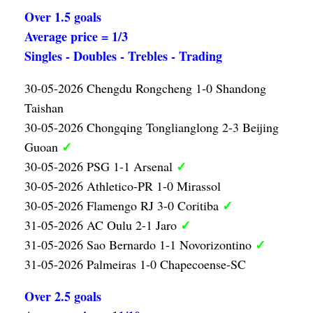
Over 1.5 goals
Average price = 1/3
Singles - Doubles - Trebles - Trading
30-05-2026 Chengdu Rongcheng 1-0 Shandong
Taishan
30-05-2026 Chongqing Tonglianglong 2-3 Beijing
✓
Guoan
✓
30-05-2026 PSG 1-1 Arsenal
30-05-2026 Athletico-PR 1-0 Mirassol
✓
30-05-2026 Flamengo RJ 3-0 Coritiba
✓
31-05-2026 AC Oulu 2-1 Jaro
✓
31-05-2026 Sao Bernardo 1-1 Novorizontino
31-05-2026 Palmeiras 1-0 Chapecoense-SC
Over 2.5 goals