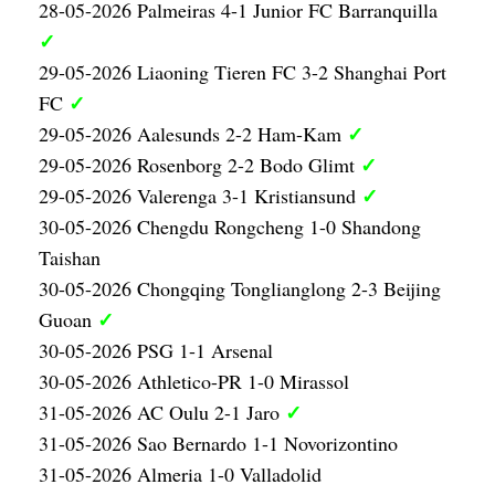
28-05-2026 Palmeiras 4-1 Junior FC Barranquilla
✓
29-05-2026 Liaoning Tieren FC 3-2 Shanghai Port
✓
FC
✓
29-05-2026 Aalesunds 2-2 Ham-Kam
✓
29-05-2026 Rosenborg 2-2 Bodo Glimt
✓
29-05-2026 Valerenga 3-1 Kristiansund
30-05-2026 Chengdu Rongcheng 1-0 Shandong
Taishan
30-05-2026 Chongqing Tonglianglong 2-3 Beijing
✓
Guoan
30-05-2026 PSG 1-1 Arsenal
30-05-2026 Athletico-PR 1-0 Mirassol
✓
31-05-2026 AC Oulu 2-1 Jaro
31-05-2026 Sao Bernardo 1-1 Novorizontino
31-05-2026 Almeria 1-0 Valladolid