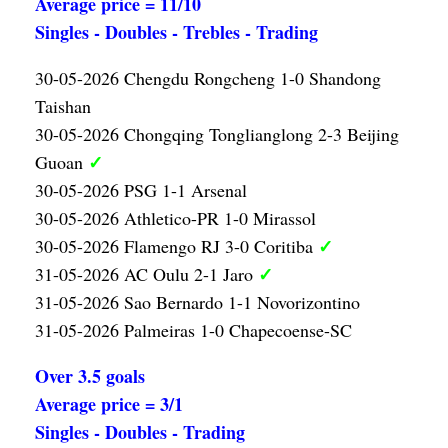
Average price = 11/10
Singles - Doubles - Trebles - Trading
30-05-2026 Chengdu Rongcheng 1-0 Shandong
Taishan
30-05-2026 Chongqing Tonglianglong 2-3 Beijing
✓
Guoan
30-05-2026 PSG 1-1 Arsenal
30-05-2026 Athletico-PR 1-0 Mirassol
✓
30-05-2026 Flamengo RJ 3-0 Coritiba
✓
31-05-2026 AC Oulu 2-1 Jaro
31-05-2026 Sao Bernardo 1-1 Novorizontino
31-05-2026 Palmeiras 1-0 Chapecoense-SC
Over 3.5 goals
Average price = 3/1
Singles - Doubles - Trading