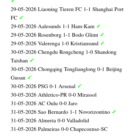
✓
29-05-2026 Liaoning Tieren FC 1-1 Shanghai Port
✓
FC
✓
29-05-2026 Aalesunds 1-1 Ham-Kam
✓
29-05-2026 Rosenborg 1-1 Bodo Glimt
✓
29-05-2026 Valerenga 1-0 Kristiansund
30-05-2026 Chengdu Rongcheng 1-0 Shandong
✓
Taishan
30-05-2026 Chongqing Tonglianglong 0-1 Beijing
✓
Guoan
✓
30-05-2026 PSG 0-1 Arsenal
30-05-2026 Athletico-PR 0-0 Mirassol
31-05-2026 AC Oulu 0-0 Jaro
✓
31-05-2026 Sao Bernardo 1-1 Novorizontino
31-05-2026 Almeria 0-0 Valladolid
31-05-2026 Palmeiras 0-0 Chapecoense-SC