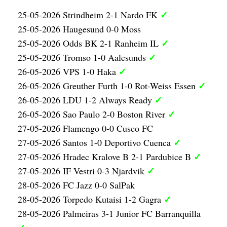
✓
25-05-2026 Strindheim 2-1 Nardo FK
25-05-2026 Haugesund 0-0 Moss
✓
25-05-2026 Odds BK 2-1 Ranheim IL
✓
25-05-2026 Tromso 1-0 Aalesunds
✓
26-05-2026 VPS 1-0 Haka
✓
26-05-2026 Greuther Furth 1-0 Rot-Weiss Essen
✓
26-05-2026 LDU 1-2 Always Ready
✓
26-05-2026 Sao Paulo 2-0 Boston River
27-05-2026 Flamengo 0-0 Cusco FC
✓
27-05-2026 Santos 1-0 Deportivo Cuenca
✓
27-05-2026 Hradec Kralove B 2-1 Pardubice B
✓
27-05-2026 IF Vestri 0-3 Njardvik
28-05-2026 FC Jazz 0-0 SalPak
✓
28-05-2026 Torpedo Kutaisi 1-2 Gagra
28-05-2026 Palmeiras 3-1 Junior FC Barranquilla