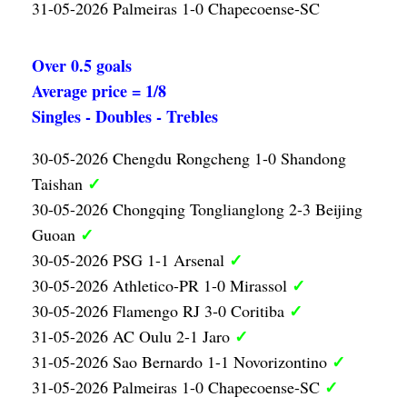
31-05-2026 Palmeiras 1-0 Chapecoense-SC
Over 0.5 goals
Average price = 1/8
Singles - Doubles - Trebles
30-05-2026 Chengdu Rongcheng 1-0 Shandong
✓
Taishan
30-05-2026 Chongqing Tonglianglong 2-3 Beijing
✓
Guoan
✓
30-05-2026 PSG 1-1 Arsenal
✓
30-05-2026 Athletico-PR 1-0 Mirassol
✓
30-05-2026 Flamengo RJ 3-0 Coritiba
✓
31-05-2026 AC Oulu 2-1 Jaro
✓
31-05-2026 Sao Bernardo 1-1 Novorizontino
✓
31-05-2026 Palmeiras 1-0 Chapecoense-SC