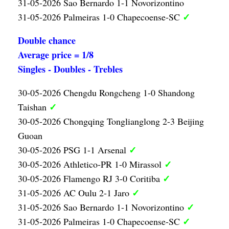
31-05-2026 Sao Bernardo 1-1 Novorizontino
✓
31-05-2026 Palmeiras 1-0 Chapecoense-SC
Double chance
Average price = 1/8
Singles - Doubles - Trebles
30-05-2026 Chengdu Rongcheng 1-0 Shandong
✓
Taishan
30-05-2026 Chongqing Tonglianglong 2-3 Beijing
Guoan
✓
30-05-2026 PSG 1-1 Arsenal
✓
30-05-2026 Athletico-PR 1-0 Mirassol
✓
30-05-2026 Flamengo RJ 3-0 Coritiba
✓
31-05-2026 AC Oulu 2-1 Jaro
✓
31-05-2026 Sao Bernardo 1-1 Novorizontino
✓
31-05-2026 Palmeiras 1-0 Chapecoense-SC