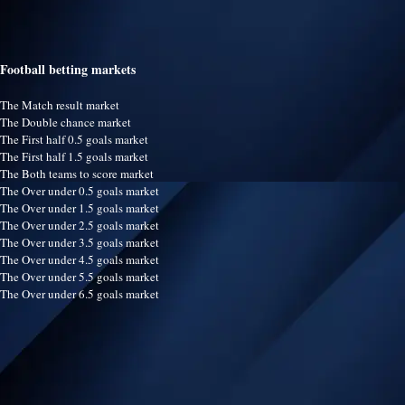
Football betting markets
The Match result market
The Double chance market
The First half 0.5 goals market
The First half 1.5 goals market
The Both teams to score market
The Over under 0.5 goals market
The Over under 1.5 goals market
The Over under 2.5 goals market
The Over under 3.5 goals market
The Over under 4.5 goals market
The Over under 5.5 goals market
The Over under 6.5 goals market