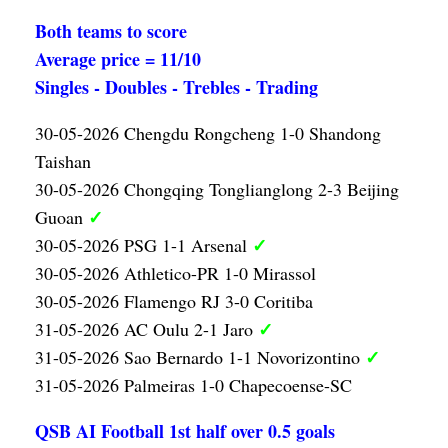
Both teams to score
Average price = 11/10
Singles - Doubles - Trebles - Trading
30-05-2026 Chengdu Rongcheng 1-0 Shandong
Taishan
30-05-2026 Chongqing Tonglianglong 2-3 Beijing
✓
Guoan
✓
30-05-2026 PSG 1-1 Arsenal
30-05-2026 Athletico-PR 1-0 Mirassol
30-05-2026 Flamengo RJ 3-0 Coritiba
✓
31-05-2026 AC Oulu 2-1 Jaro
✓
31-05-2026 Sao Bernardo 1-1 Novorizontino
31-05-2026 Palmeiras 1-0 Chapecoense-SC
QSB AI Football 1st half over 0.5 goals