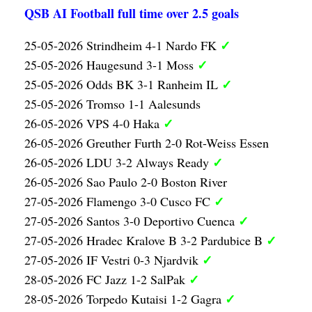
QSB AI Football full time over 2.5 goals
✓
25-05-2026 Strindheim 4-1 Nardo FK
✓
25-05-2026 Haugesund 3-1 Moss
✓
25-05-2026 Odds BK 3-1 Ranheim IL
25-05-2026 Tromso 1-1 Aalesunds
✓
26-05-2026 VPS 4-0 Haka
26-05-2026 Greuther Furth 2-0 Rot-Weiss Essen
✓
26-05-2026 LDU 3-2 Always Ready
26-05-2026 Sao Paulo 2-0 Boston River
✓
27-05-2026 Flamengo 3-0 Cusco FC
✓
27-05-2026 Santos 3-0 Deportivo Cuenca
✓
27-05-2026 Hradec Kralove B 3-2 Pardubice B
✓
27-05-2026 IF Vestri 0-3 Njardvik
✓
28-05-2026 FC Jazz 1-2 SalPak
✓
28-05-2026 Torpedo Kutaisi 1-2 Gagra