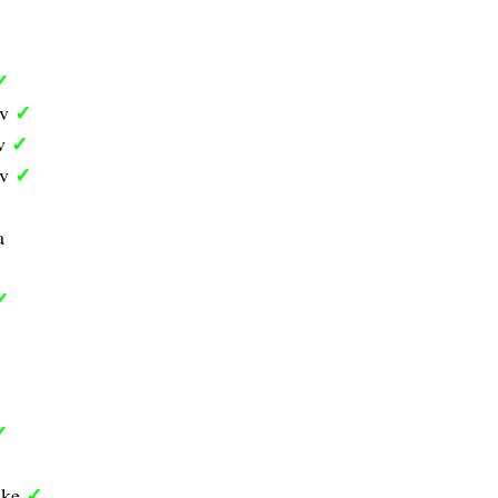
✓
✓
ev
✓
ev
✓
ev
a
✓
✓
✓
✓
ake