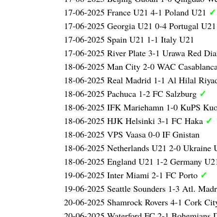
✓
17-06-2025 France U21 4-1 Poland U21
17-06-2025 Georgia U21 0-4 Portugal U2
17-06-2025 Spain U21 1-1 Italy U21
17-06-2025 River Plate 3-1 Urawa Red D
18-06-2025 Man City 2-0 WAC Casablanc
18-06-2025 Real Madrid 1-1 Al Hilal Riya
✓
18-06-2025 Pachuca 1-2 FC Salzburg
18-06-2025 IFK Mariehamn 1-0 KuPS Kuo
✓
18-06-2025 HJK Helsinki 3-1 FC Haka
18-06-2025 VPS Vaasa 0-0 IF Gnistan
18-06-2025 Netherlands U21 2-0 Ukraine 
18-06-2025 England U21 1-2 Germany U
✓
19-06-2025 Inter Miami 2-1 FC Porto
19-06-2025 Seattle Sounders 1-3 Atl. Mad
20-06-2025 Shamrock Rovers 4-1 Cork Ci
20-06-2025 Waterford FC 2-1 Bohemians 