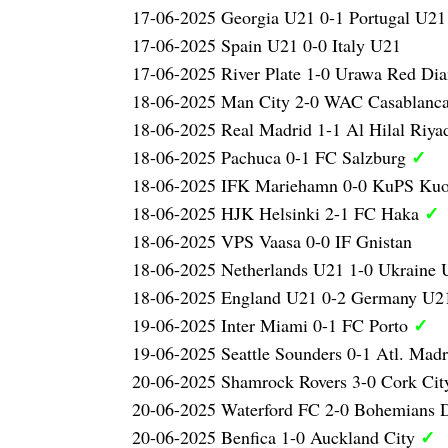
17-06-2025 Georgia U21 0-1 Portugal U2
17-06-2025 Spain U21 0-0 Italy U21
17-06-2025 River Plate 1-0 Urawa Red D
18-06-2025 Man City 2-0 WAC Casablanc
18-06-2025 Real Madrid 1-1 Al Hilal Riy
✓
18-06-2025 Pachuca 0-1 FC Salzburg
18-06-2025 IFK Mariehamn 0-0 KuPS Kuo
✓
18-06-2025 HJK Helsinki 2-1 FC Haka
18-06-2025 VPS Vaasa 0-0 IF Gnistan
18-06-2025 Netherlands U21 1-0 Ukraine
18-06-2025 England U21 0-2 Germany U
✓
19-06-2025 Inter Miami 0-1 FC Porto
19-06-2025 Seattle Sounders 0-1 Atl. Mad
20-06-2025 Shamrock Rovers 3-0 Cork Ci
20-06-2025 Waterford FC 2-0 Bohemians 
✓
20-06-2025 Benfica 1-0 Auckland City