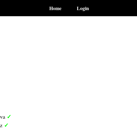
Home
Login
✓
ova
✓
ez