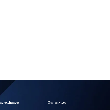
ing exchanges
Our services