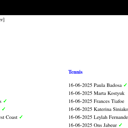
er]
Tennis
✓
✓
16-06-2025 Paula Badosa
16-06-2025 Marta Kostyuk
✓
is
16-06-2025 Frances Tiafoe
✓
C
16-06-2025 Katerina Siniak
✓
est Coast
16-06-2025 Leylah Fernand
✓
16-06-2025 Ons Jabeur