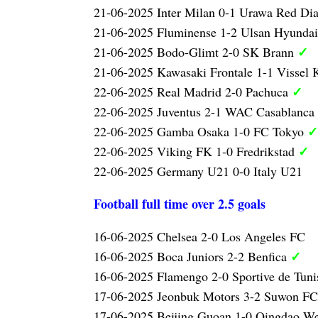
21-06-2025 Inter Milan 0-1 Urawa Red D
21-06-2025 Fluminense 1-2 Ulsan Hyunda
✓
21-06-2025 Bodo-Glimt 2-0 SK Brann
21-06-2025 Kawasaki Frontale 1-1 Vissel
✓
22-06-2025 Real Madrid 2-0 Pachuca
22-06-2025 Juventus 2-1 WAC Casablanca
✓
22-06-2025 Gamba Osaka 1-0 FC Tokyo
✓
22-06-2025 Viking FK 1-0 Fredrikstad
22-06-2025 Germany U21 0-0 Italy U21
Football full time over 2.5 goals
16-06-2025 Chelsea 2-0 Los Angeles FC
✓
16-06-2025 Boca Juniors 2-2 Benfica
16-06-2025 Flamengo 2-0 Sportive de Tuni
17-06-2025 Jeonbuk Motors 3-2 Suwon F
17-06-2025 Beijing Guoan 1-0 Qingdao We