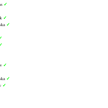
✓
as
✓
ik
✓
mska
✓
✓
✓
ev
✓
mska
✓
ev