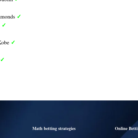
✓
iamonds
✓
i
✓
 Kobe
✓
Math betting strategies
Online Bett