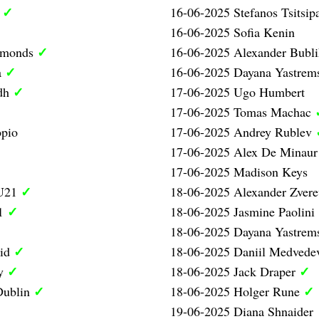
✓
1
16-06-2025 Stefanos Tsitsip
16-06-2025 Sofia Kenin
✓
iamonds
16-06-2025 Alexander Bubl
✓
a
16-06-2025 Dayana Yastre
✓
adh
17-06-2025 Ugo Humbert
17-06-2025 Tomas Machac
pio
17-06-2025 Andrey Rublev
17-06-2025 Alex De Minaur
17-06-2025 Madison Keys
✓
 U21
18-06-2025 Alexander Zver
✓
21
18-06-2025 Jasmine Paolini
18-06-2025 Dayana Yastre
✓
rid
18-06-2025 Daniil Medved
✓
✓
ty
18-06-2025 Jack Draper
✓
✓
Dublin
18-06-2025 Holger Rune
19-06-2025 Diana Shnaider