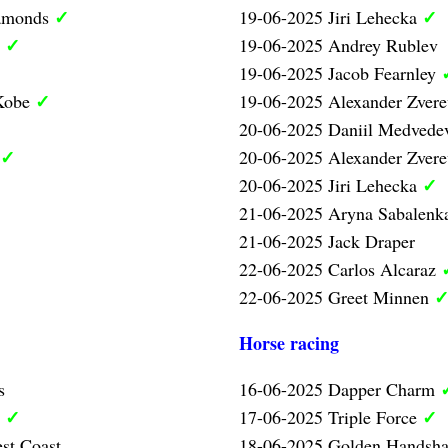
✓
✓
iamonds
19-06-2025 Jiri Lehecka
✓
i
19-06-2025 Andrey Rublev
19-06-2025 Jacob Fearnley
✓
 Kobe
19-06-2025 Alexander Zver
20-06-2025 Daniil Medved
✓
20-06-2025 Alexander Zver
✓
20-06-2025 Jiri Lehecka
21-06-2025 Aryna Sabalenk
21-06-2025 Jack Draper
22-06-2025 Carlos Alcaraz
22-06-2025 Greet Minnen
Horse racing
s
16-06-2025 Dapper Charm
✓
✓
C
17-06-2025 Triple Force
st Coast
18-06-2025 Golden Handsh