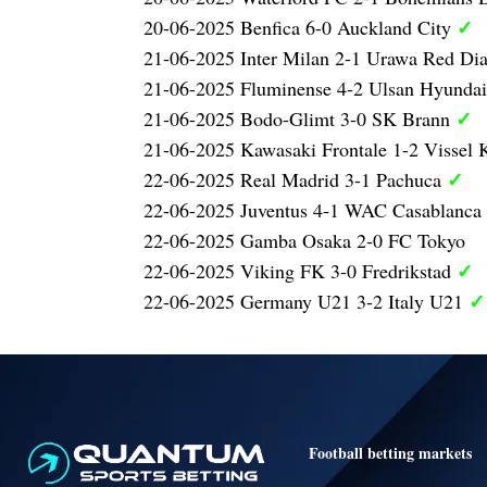
✓
20-06-2025 Benfica 6-0 Auckland City
21-06-2025 Inter Milan 2-1 Urawa Red D
21-06-2025 Fluminense 4-2 Ulsan Hyunda
✓
21-06-2025 Bodo-Glimt 3-0 SK Brann
21-06-2025 Kawasaki Frontale 1-2 Vissel
✓
22-06-2025 Real Madrid 3-1 Pachuca
22-06-2025 Juventus 4-1 WAC Casablanca
22-06-2025 Gamba Osaka 2-0 FC Tokyo
✓
22-06-2025 Viking FK 3-0 Fredrikstad
✓
22-06-2025 Germany U21 3-2 Italy U21
Football betting markets