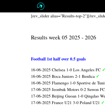
Skip
to
content
[rev_slider alias="Results-top-2"][/rev_slid
Results week 05 2025 - 2026
Football 1st half over 0.5 goals
16-06-2025 Chelsea 1-0 Los Angeles FC
✓
16-06-2025 Boca Juniors 2-1 Benfica
16-06-2025 Flamengo 1-0 Sportive de Tun
17-06-2025 Jeonbuk Motors 0-2 Suwon F
17-06-2025 Beijing Guoan 1-0 Qingdao W
✓
17-06-2025 France U21 3-0 Poland U21