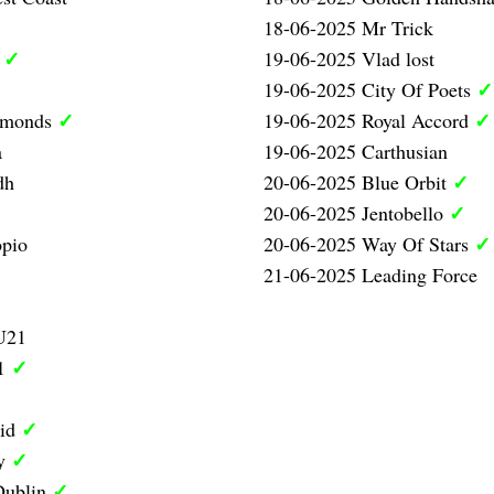
18-06-2025 Mr Trick
✓
1
19-06-2025 Vlad lost
✓
19-06-2025 City Of Poets
✓
✓
iamonds
19-06-2025 Royal Accord
a
19-06-2025 Carthusian
✓
dh
20-06-2025 Blue Orbit
✓
20-06-2025 Jentobello
✓
pio
20-06-2025 Way Of Stars
21-06-2025 Leading Force
U21
✓
21
✓
rid
✓
ty
✓
Dublin