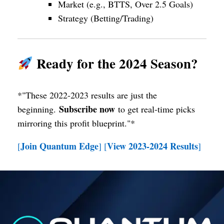
Market (e.g., BTTS, Over 2.5 Goals)
Strategy (Betting/Trading)
Ready for the 2024 Season?
*"These 2022-2023 results are just the
Subscribe now
beginning.
to get real-time picks
mirroring this profit blueprint."*
Join Quantum Edge
View 2023-2024 Results
[
]
[
]