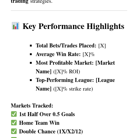
trading
strategies.
Key Performance Highlights
Total Bets/Trades Placed:
[X]
Average Win Rate:
[X]%
Most Profitable Market:
[Market
Name]
([X]% ROI)
Top-Performing League:
[League
Name]
([X]% strike rate)
Markets Tracked:
1st Half Over 0.5 Goals
Home Team Win
Double Chance (1X/X2/12)