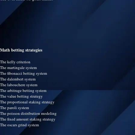
Math betting strategies
The kelly criterion
The martingale system
The fibonacci betting system
The dalembert system
The labouchere system
The arbitrage betting system
The value betting strategy
The proportional staking strategy
The paroli system
The poisson distribution modeling
The fixed amount staking strategy
The oscars grind system