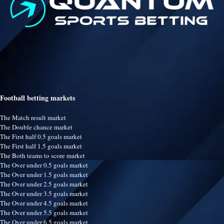
Football betting markets
The Match result market
The Double chance market
The First half 0.5 goals market
The First half 1.5 goals market
The Both teams to score market
The Over under 0.5 goals market
The Over under 1.5 goals market
The Over under 2.5 goals market
The Over under 3.5 goals market
The Over under 4.5 goals market
The Over under 5.5 goals market
The Over under 6.5 goals market