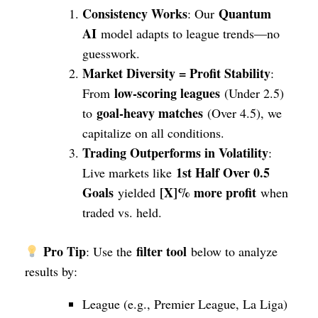
Consistency Works
Quantum
: Our
AI
model adapts to league trends—no
guesswork.
Market Diversity = Profit Stability
:
low-scoring leagues
From
(Under 2.5)
goal-heavy matches
to
(Over 4.5), we
capitalize on all conditions.
Trading Outperforms in Volatility
:
1st Half Over 0.5
Live markets like
Goals
[X]% more profit
yielded
when
traded vs. held.
Pro Tip
filter tool
: Use the
below to analyze
results by:
League (e.g., Premier League, La Liga)