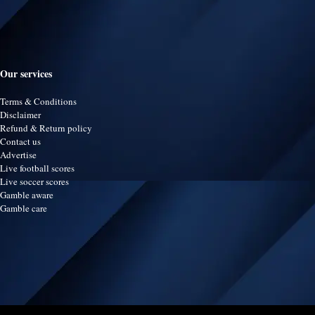
Our services
Terms & Conditions
Disclaimer
Refund & Return policy
Contact us
Advertise
Live football scores
Live soccer scores
Gamble aware
Gamble care