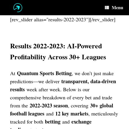
Skip
Menu
to
content
[rev_slider alias="results-2022-2023"][/rev_slider]
Results 2022-2023: AI-Powered
Profitability Across 30+ Leagues
Quantum Sports Betting
At
, we don’t just make
transparent, data-driven
predictions—we deliver
results
week after week. Below is our
comprehensive breakdown of every bet and trade
2022-2023 season
30+ global
from the
, covering
football leagues
12 key markets
and
, meticulously
betting
exchange
tracked for both
and