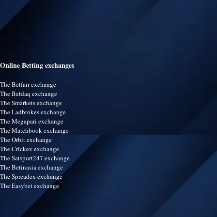
Online Betting exchanges
The Betfair exchange
The Betdaq exchange
The Smarkets exchange
The Ladbrokes exchange
The Megapari exchange
The Matchbook exchange
The Orbit exchange
The Crickex exchange
The Satsport247 exchange
The Betinasia exchange
The Spreadex exchange
The Easybet exchange