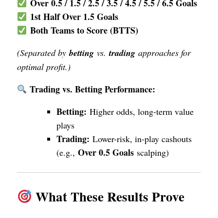
Over 0.5 / 1.5 / 2.5 / 3.5 / 4.5 / 5.5 / 6.5 Goals
1st Half Over 1.5 Goals
Both Teams to Score (BTTS)
(Separated by
betting
vs.
trading
approaches for
optimal profit.)
Trading vs. Betting Performance:
Betting:
Higher odds, long-term value
plays
Trading:
Lower-risk, in-play cashouts
Over 0.5 Goals
(e.g.,
scalping)
What These Results Prove