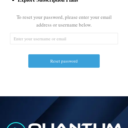
To reset your password, please enter your email
address or username below.