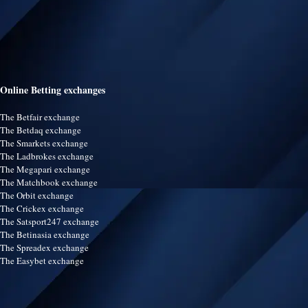
Online Betting exchanges
The Betfair exchange
The Betdaq exchange
The Smarkets exchange
The Ladbrokes exchange
The Megapari exchange
The Matchbook exchange
The Orbit exchange
The Crickex exchange
The Satsport247 exchange
The Betinasia exchange
The Spreadex exchange
The Easybet exchange