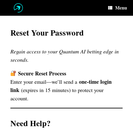
Skip
Menu
to
content
Reset Your Password
Regain access to your Quantum AI betting edge in
seconds.
Secure Reset Process
one-time login
Enter your email—we’ll send a
link
(expires in 15 minutes) to protect your
account.
Need Help?