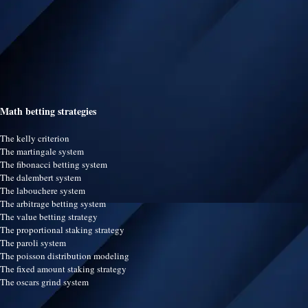
Math betting strategies
The kelly criterion
The martingale system
The fibonacci betting system
The dalembert system
The labouchere system
The arbitrage betting system
The value betting strategy
The proportional staking strategy
The paroli system
The poisson distribution modeling
The fixed amount staking strategy
The oscars grind system