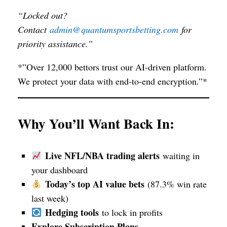
“Locked out?
Contact
admin@quantumsportsbetting.com
for
priority assistance.”
*”Over 12,000 bettors trust our AI-driven platform.
We protect your data with end-to-end encryption.”*
Why You’ll Want Back In:
Live NFL/NBA trading alerts
waiting in
your dashboard
Today’s top AI value bets
(87.3% win rate
last week)
Hedging tools
to lock in profits
Explore Subscription Plans