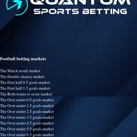
Football betting markets
The Match result market
The Double chance market
The First half 0.5 goals market
The First half 1.5 goals market
The Both teams to score market
The Over under 0.5 goals market
The Over under 1.5 goals market
The Over under 2.5 goals market
The Over under 3.5 goals market
The Over under 4.5 goals market
The Over under 5.5 goals market
The Over under 6.5 goals market