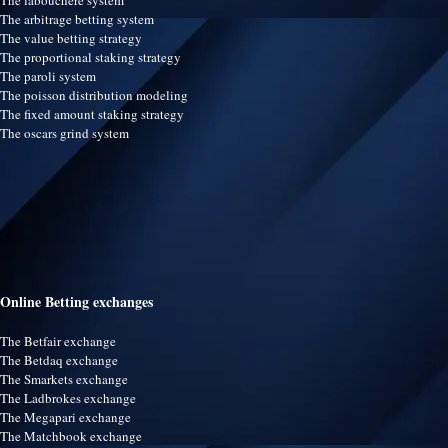
The arbitrage betting system
The value betting strategy
The proportional staking strategy
The paroli system
The poisson distribution modeling
The fixed amount staking strategy
The oscars grind system
Online Betting exchanges
The Betfair exchange
The Betdaq exchange
The Smarkets exchange
The Ladbrokes exchange
The Megapari exchange
The Matchbook exchange