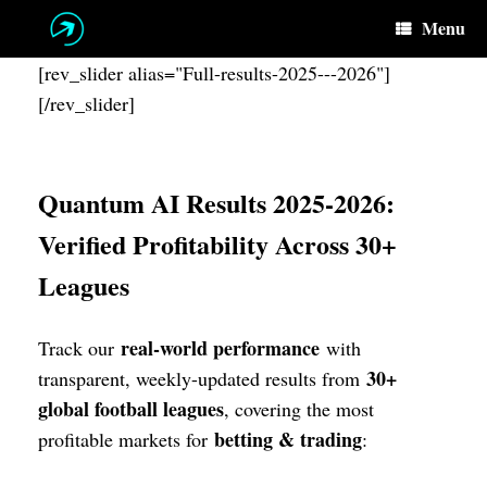
Skip
Menu
to
content
[rev_slider alias="Full-results-2025---2026"]
[/rev_slider]
Quantum AI Results 2025-2026:
Verified Profitability Across 30+
Leagues
real-world performance
Track our
with
30+
transparent, weekly-updated results from
global football leagues
, covering the most
betting & trading
profitable markets for
: