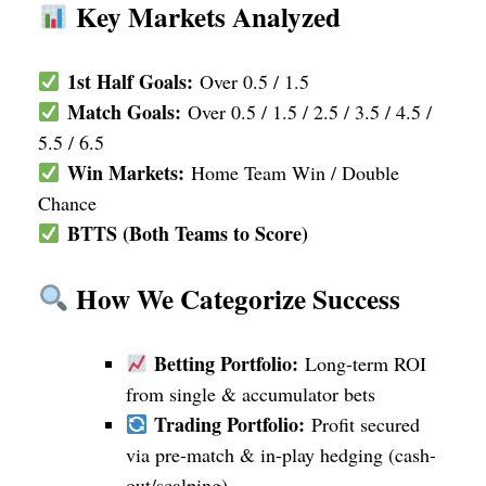
Key Markets Analyzed
1st Half Goals:
Over 0.5 / 1.5
Match Goals:
Over 0.5 / 1.5 / 2.5 / 3.5 / 4.5 /
5.5 / 6.5
Win Markets:
Home Team Win / Double
Chance
BTTS (Both Teams to Score)
How We Categorize Success
Betting Portfolio:
Long-term ROI
from single & accumulator bets
Trading Portfolio:
Profit secured
via pre-match & in-play hedging (cash-
out/scalping)