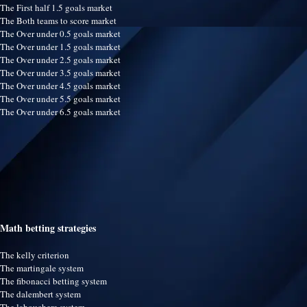
The First half 1.5 goals market
The Both teams to score market
The Over under 0.5 goals market
The Over under 1.5 goals market
The Over under 2.5 goals market
The Over under 3.5 goals market
The Over under 4.5 goals market
The Over under 5.5 goals market
The Over under 6.5 goals market
Math betting strategies
The kelly criterion
The martingale system
The fibonacci betting system
The dalembert system
The labouchere system