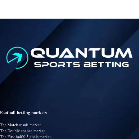
Football betting markets
The Match result market
The Double chance market
The First half 0.5 goals market