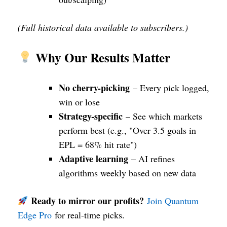
(Full historical data available to subscribers.)
Why Our Results Matter
No cherry-picking
– Every pick logged,
win or lose
Strategy-specific
– See which markets
perform best (e.g., "Over 3.5 goals in
EPL = 68% hit rate")
Adaptive learning
– AI refines
algorithms weekly based on new data
Ready to mirror our profits?
Join Quantum
Edge Pro
for real-time picks.