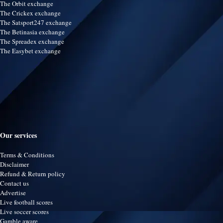
The Orbit exchange
The Crickex exchange
The Satsport247 exchange
The Betinasia exchange
The Spreadex exchange
The Easybet exchange
Our services
Terms & Conditions
Disclaimer
Refund & Return policy
Contact us
Advertise
Live football scores
Live soccer scores
Gamble aware