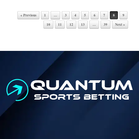
Post navigation
« Previous
1
…
3
4
5
6
7
8
9
10
11
12
13
…
39
Next »