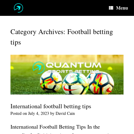
Skip
Menu
to
content
Category Archives:
Football betting
tips
International football betting tips
Posted on
July 4, 2023
by
David Cain
International Football Betting Tips In the