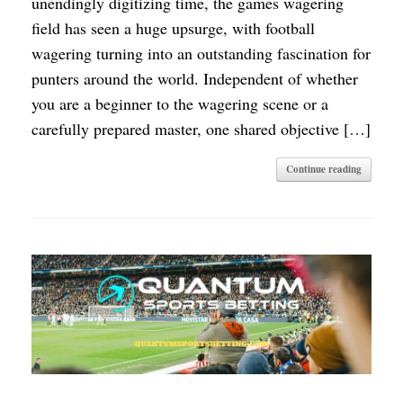
unendingly digitizing time, the games wagering
field has seen a huge upsurge, with football
wagering turning into an outstanding fascination for
punters around the world. Independent of whether
you are a beginner to the wagering scene or a
carefully prepared master, one shared objective […]
Continue reading