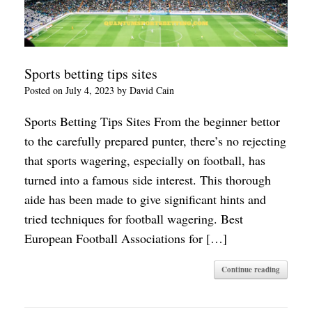
Sports betting tips sites
Posted on
July 4, 2023
by
David Cain
Sports Betting Tips Sites From the beginner bettor
to the carefully prepared punter, there’s no rejecting
that sports wagering, especially on football, has
turned into a famous side interest. This thorough
aide has been made to give significant hints and
tried techniques for football wagering. Best
European Football Associations for […]
Continue reading