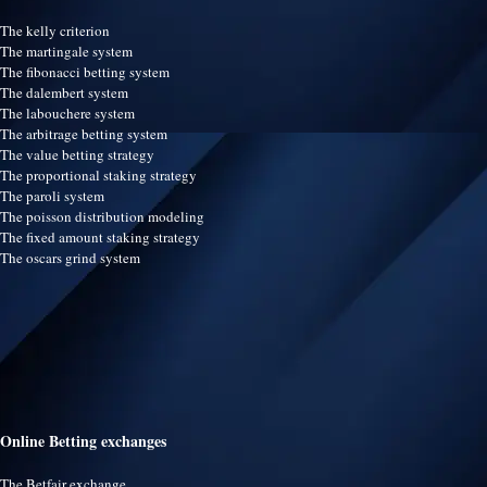
The kelly criterion
The martingale system
The fibonacci betting system
The dalembert system
The labouchere system
The arbitrage betting system
The value betting strategy
The proportional staking strategy
The paroli system
The poisson distribution modeling
The fixed amount staking strategy
The oscars grind system
Online Betting exchanges
The Betfair exchange