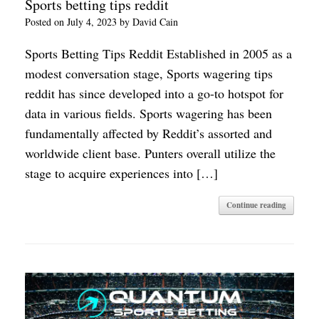
Sports betting tips reddit
Posted on
July 4, 2023
by
David Cain
Sports Betting Tips Reddit Established in 2005 as a
modest conversation stage, Sports wagering tips
reddit has since developed into a go-to hotspot for
data in various fields. Sports wagering has been
fundamentally affected by Reddit’s assorted and
worldwide client base. Punters overall utilize the
stage to acquire experiences into […]
Continue reading