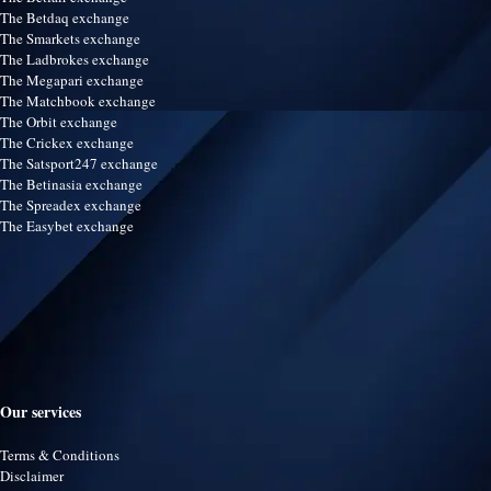
The Betdaq exchange
The Smarkets exchange
The Ladbrokes exchange
The Megapari exchange
The Matchbook exchange
The Orbit exchange
The Crickex exchange
The Satsport247 exchange
The Betinasia exchange
The Spreadex exchange
The Easybet exchange
Our services
Terms & Conditions
Disclaimer