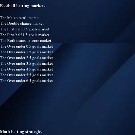
Football betting markets
The Match result market
The Double chance market
The First half 0.5 goals market
The First half 1.5 goals market
The Both teams to score market
The Over under 0.5 goals market
The Over under 1.5 goals market
The Over under 2.5 goals market
The Over under 3.5 goals market
The Over under 4.5 goals market
The Over under 5.5 goals market
The Over under 6.5 goals market
Math betting strategies