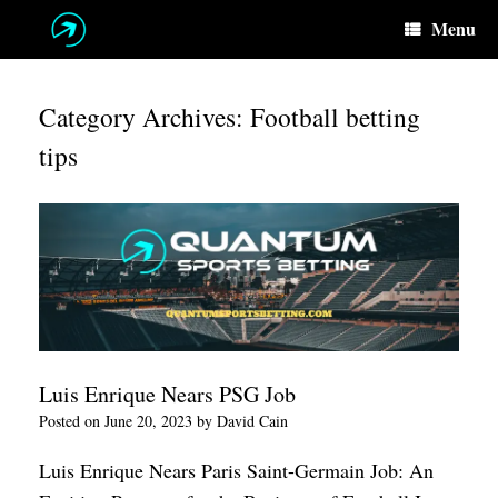
Skip
Menu
to
content
Category Archives:
Football betting
tips
Luis Enrique Nears PSG Job
Posted on
June 20, 2023
by
David Cain
Luis Enrique Nears Paris Saint-Germain Job: An