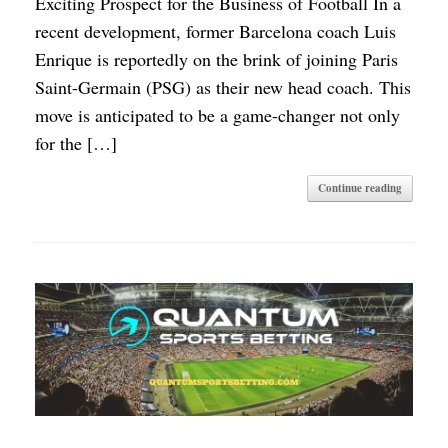
Exciting Prospect for the Business of Football In a
recent development, former Barcelona coach Luis
Enrique is reportedly on the brink of joining Paris
Saint-Germain (PSG) as their new head coach. This
move is anticipated to be a game-changer not only
for the […]
Continue reading