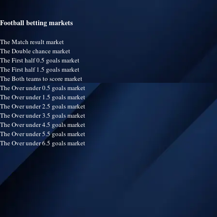
Football betting markets
The Match result market
The Double chance market
The First half 0.5 goals market
The First half 1.5 goals market
The Both teams to score market
The Over under 0.5 goals market
The Over under 1.5 goals market
The Over under 2.5 goals market
The Over under 3.5 goals market
The Over under 4.5 goals market
The Over under 5.5 goals market
The Over under 6.5 goals market