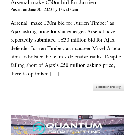
Arsenal make £30m bid for Jurrien
Posted on
June 20, 2023
by
David Cain
Arsenal ‘make £30m bid for Jurrien Timber’ as
Ajax asking price for star emerges Arsenal have
reportedly submitted a £30 million bid for Ajax
defender Jurrien Timber, as manager Mikel Arteta
aims to bolster the team’s defensive ranks. Despite
falling short of Ajax’s £50 million asking price,
there is optimism […]
Continue reading