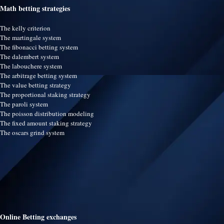
Math betting strategies
The kelly criterion
The martingale system
The fibonacci betting system
The dalembert system
The labouchere system
The arbitrage betting system
The value betting strategy
The proportional staking strategy
The paroli system
The poisson distribution modeling
The fixed amount staking strategy
The oscars grind system
Online Betting exchanges