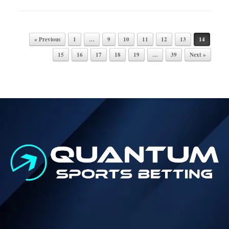
Post navigation
« Previous
1
…
9
10
11
12
13
14
15
16
17
18
19
…
39
Next »