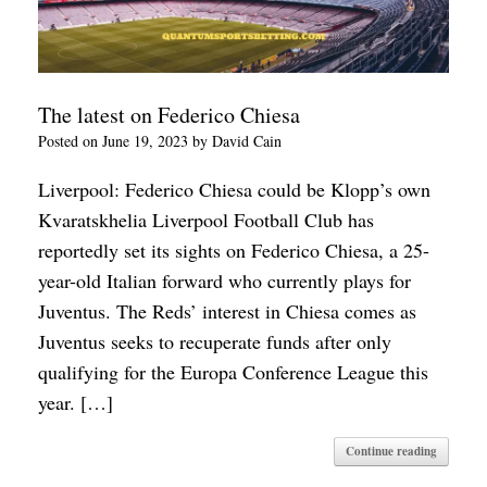
The latest on Federico Chiesa
Posted on
June 19, 2023
by
David Cain
Liverpool: Federico Chiesa could be Klopp’s own
Kvaratskhelia Liverpool Football Club has
reportedly set its sights on Federico Chiesa, a 25-
year-old Italian forward who currently plays for
Juventus. The Reds’ interest in Chiesa comes as
Juventus seeks to recuperate funds after only
qualifying for the Europa Conference League this
year. […]
Continue reading