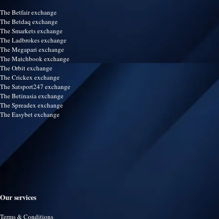
The Betfair exchange
The Betdaq exchange
The Smarkets exchange
The Ladbrokes exchange
The Megapari exchange
The Matchbook exchange
The Orbit exchange
The Crickex exchange
The Satsport247 exchange
The Betinasia exchange
The Spreadex exchange
The Easybet exchange
Our services
Terms & Conditions