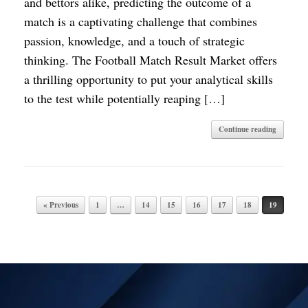
and bettors alike, predicting the outcome of a
match is a captivating challenge that combines
passion, knowledge, and a touch of strategic
thinking. The Football Match Result Market offers
a thrilling opportunity to put your analytical skills
to the test while potentially reaping […]
Continue reading
Post navigation
« Previous
1
…
14
15
16
17
18
19