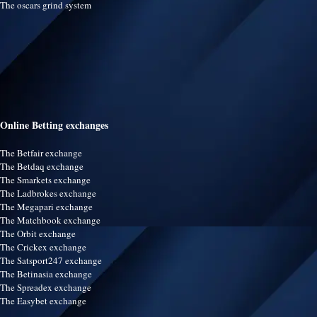
The oscars grind system
Online Betting exchanges
The Betfair exchange
The Betdaq exchange
The Smarkets exchange
The Ladbrokes exchange
The Megapari exchange
The Matchbook exchange
The Orbit exchange
The Crickex exchange
The Satsport247 exchange
The Betinasia exchange
The Spreadex exchange
The Easybet exchange