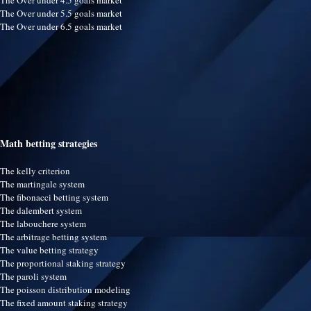
The Over under 5.5 goals market
The Over under 6.5 goals market
Math betting strategies
The kelly criterion
The martingale system
The fibonacci betting system
The dalembert system
The labouchere system
The arbitrage betting system
The value betting strategy
The proportional staking strategy
The paroli system
The poisson distribution modeling
The fixed amount staking strategy