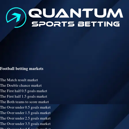
Football betting markets
The Match result market
The Double chance market
The First half 0.5 goals market
The First half 1.5 goals market
The Both teams to score market
The Over under 0.5 goals market
The Over under 1.5 goals market
The Over under 2.5 goals market
The Over under 3.5 goals market
The Over under 4.5 goals market