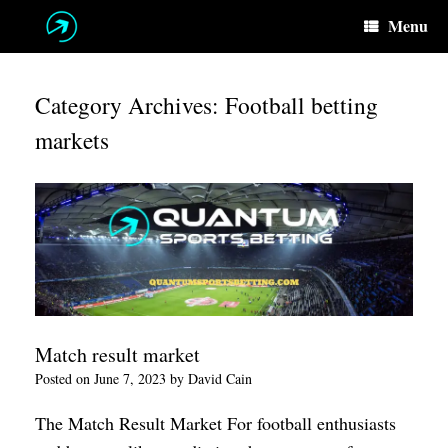
Skip
Menu
to
content
Category Archives:
Football betting
markets
Match result market
Posted on
June 7, 2023
by
David Cain
The Match Result Market For football enthusiasts