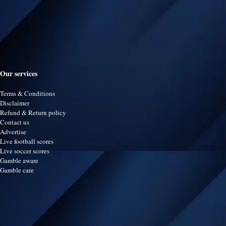
Our services
Terms & Conditions
Disclaimer
Refund & Return policy
Contact us
Advertise
Live football scores
Live soccer scores
Gamble aware
Gamble care