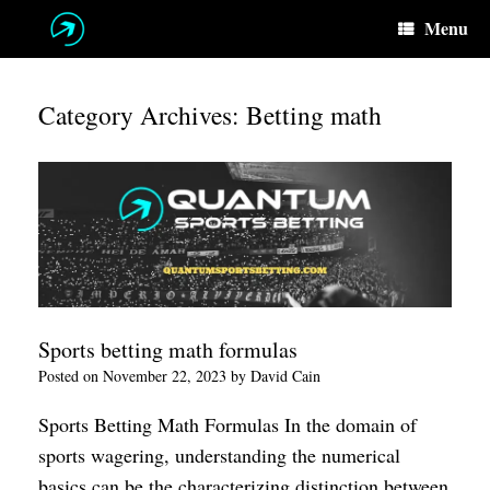
Skip
Menu
to
content
Category Archives:
Betting math
Sports betting math formulas
Posted on
November 22, 2023
by
David Cain
Sports Betting Math Formulas In the domain of
sports wagering, understanding the numerical
basics can be the characterizing distinction between