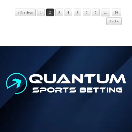
Post navigation
« Previous
1
2
3
4
5
6
7
…
20
Next »