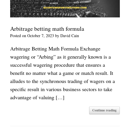
Arbitrage betting math formula
Posted on
October 7, 2023
by
David Cain
Arbitrage Betting Math Formula Exchange
wagering or “Arbing” as it generally known is a
successful wagering procedure that ensures a
benefit no matter what a game or match result. It
alludes to the synchronous trading of wagers on a
specific result in various business sectors to take
advantage of valuing […]
Continue reading