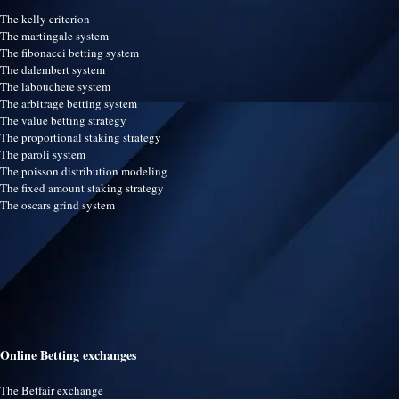
The kelly criterion
The martingale system
The fibonacci betting system
The dalembert system
The labouchere system
The arbitrage betting system
The value betting strategy
The proportional staking strategy
The paroli system
The poisson distribution modeling
The fixed amount staking strategy
The oscars grind system
Online Betting exchanges
The Betfair exchange