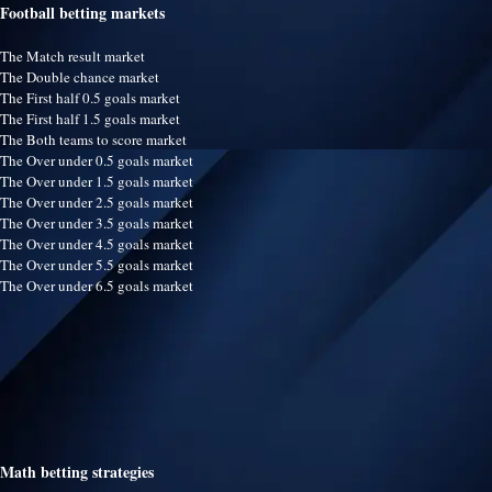
Football betting markets
The Match result market
The Double chance market
The First half 0.5 goals market
The First half 1.5 goals market
The Both teams to score market
The Over under 0.5 goals market
The Over under 1.5 goals market
The Over under 2.5 goals market
The Over under 3.5 goals market
The Over under 4.5 goals market
The Over under 5.5 goals market
The Over under 6.5 goals market
Math betting strategies