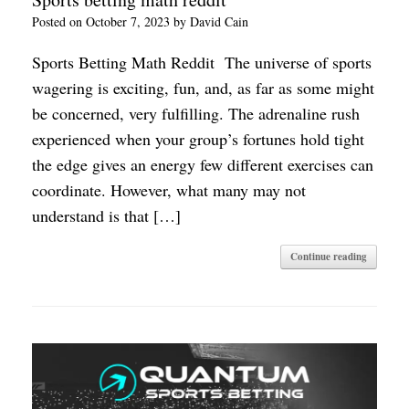
Posted on
October 7, 2023
by
David Cain
Sports Betting Math Reddit The universe of sports
wagering is exciting, fun, and, as far as some might
be concerned, very fulfilling. The adrenaline rush
experienced when your group’s fortunes hold tight
the edge gives an energy few different exercises can
coordinate. However, what many may not
understand is that […]
Continue reading