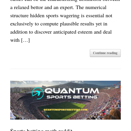
a relaxed bettor and an expert. The numerical
structure hidden sports wagering is essential not
exclusively to compute plausible results yet in
addition to discover anticipated esteem and deal
with […]
Continue reading
Sports betting math reddit