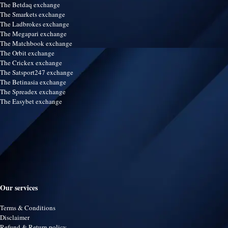
The Betdaq exchange
The Smarkets exchange
The Ladbrokes exchange
The Megapari exchange
The Matchbook exchange
The Orbit exchange
The Crickex exchange
The Satsport247 exchange
The Betinasia exchange
The Spreadex exchange
The Easybet exchange
Our services
Terms & Conditions
Disclaimer
Refund & Return policy