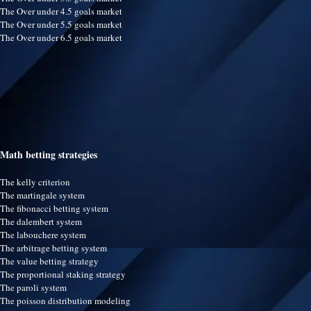
The Over under 4.5 goals market
The Over under 5.5 goals market
The Over under 6.5 goals market
Math betting strategies
The kelly criterion
The martingale system
The fibonacci betting system
The dalembert system
The labouchere system
The arbitrage betting system
The value betting strategy
The proportional staking strategy
The paroli system
The poisson distribution modeling