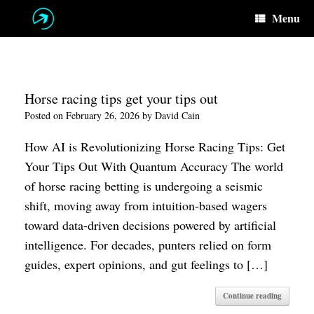
Skip
Menu
to
content
Horse racing tips get your tips out
Posted on
February 26, 2026
by
David Cain
How AI is Revolutionizing Horse Racing Tips: Get
Your Tips Out With Quantum Accuracy The world
of horse racing betting is undergoing a seismic
shift, moving away from intuition-based wagers
toward data-driven decisions powered by artificial
intelligence. For decades, punters relied on form
guides, expert opinions, and gut feelings to […]
Continue reading