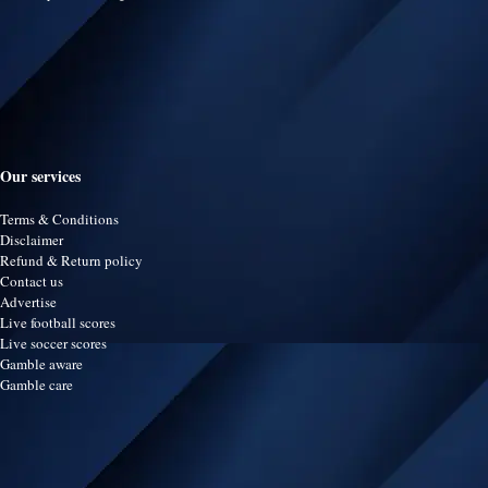
Our services
Terms & Conditions
Disclaimer
Refund & Return policy
Contact us
Advertise
Live football scores
Live soccer scores
Gamble aware
Gamble care