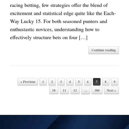
racing betting, few strategies offer the blend of
excitement and statistical edge quite like the Each-
Way Lucky 15. For both seasoned punters and
enthusiastic novices, understanding how to
effectively structure bets on four […]
Continue reading
Post navigation
« Previous
1
2
3
4
5
6
7
8
9
10
11
12
…
380
Next »