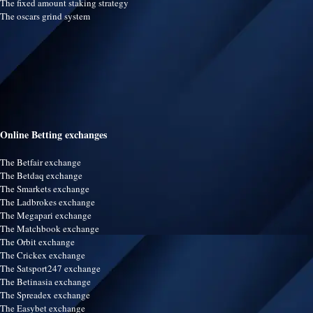
The fixed amount staking strategy
The oscars grind system
Online Betting exchanges
The Betfair exchange
The Betdaq exchange
The Smarkets exchange
The Ladbrokes exchange
The Megapari exchange
The Matchbook exchange
The Orbit exchange
The Crickex exchange
The Satsport247 exchange
The Betinasia exchange
The Spreadex exchange
The Easybet exchange