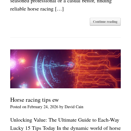
seasoned professional or a casual bettor, finding
reliable horse racing […]
Continue reading
Horse racing tips ew
Posted on
February 24, 2026
by
David Cain
Unlocking Value: The Ultimate Guide to Each-Way
Lucky 15 Tips Today In the dynamic world of horse