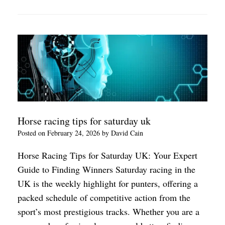
Horse racing tips for saturday uk
Posted on
February 24, 2026
by
David Cain
Horse Racing Tips for Saturday UK: Your Expert
Guide to Finding Winners Saturday racing in the
UK is the weekly highlight for punters, offering a
packed schedule of competitive action from the
sport’s most prestigious tracks. Whether you are a