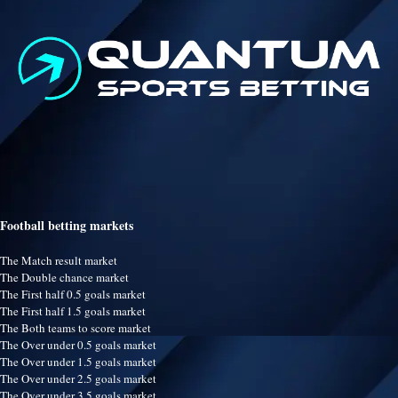
Football betting markets
The Match result market
The Double chance market
The First half 0.5 goals market
The First half 1.5 goals market
The Both teams to score market
The Over under 0.5 goals market
The Over under 1.5 goals market
The Over under 2.5 goals market
The Over under 3.5 goals market