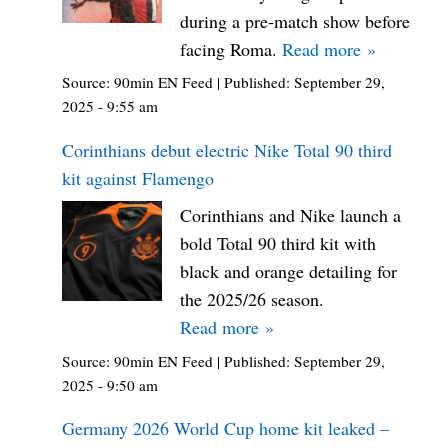
during a pre-match show before
facing Roma.
Read more »
Source:
90min EN Feed
|
Published:
September 29,
2025 - 9:55 am
Corinthians debut electric Nike Total 90 third
kit against Flamengo
Corinthians and Nike launch a
bold Total 90 third kit with
black and orange detailing for
the 2025/26 season.
Read more »
Source:
90min EN Feed
|
Published:
September 29,
2025 - 9:50 am
Germany 2026 World Cup home kit leaked –