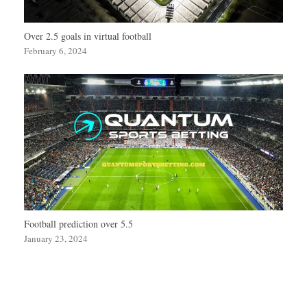
Over 2.5 goals in virtual football
February 6, 2024
Football prediction over 5.5
January 23, 2024