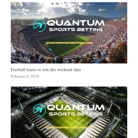
Football teams to win this weekend data
February 6, 2024