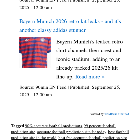
2025 - 12:00 am
Bayern Munich 2026 retro kit leaks - and it’s
another classy adidas stunner
Bayern Munich’s leaked retro
shirt channels their crest and
iconic stadium, adding to an
already packed 2025/26 kit
line-up.
Read more »
Source:
90min EN Feed
|
Published:
September 25,
2025 - 12:00 am
Powered by
WordPress RSS Feed
Tagged
90% accurate football predictions
,
99 percent football
prediction site
,
accurate football prediction site for today
,
best football
prediction site in the world
,
best free accurate football prediction site