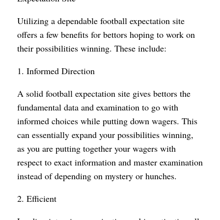
Utilizing a dependable football expectation site
offers a few benefits for bettors hoping to work on
their possibilities winning. These include:
1. Informed Direction
A solid football expectation site gives bettors the
fundamental data and examination to go with
informed choices while putting down wagers. This
can essentially expand your possibilities winning,
as you are putting together your wagers with
respect to exact information and master examination
instead of depending on mystery or hunches.
2. Efficient