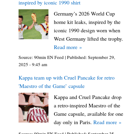
inspired by iconic 1990 shirt
Germany’s 2026 World Cup
home kit leaks, inspired by the
iconic 1990 design worn when
West Germany lifted the trophy.
Read more »
Source:
90min EN Feed
|
Published:
September 29,
2025 - 9:45 am
Kappa team up with Cruel Pancake for retro
'Maestro of the Game’ capsule
Kappa and Cruel Pancake drop
a retro-inspired Maestro of the
Game capsule, available for one
day only in Paris.
Read more »
Source:
90min EN Feed
|
Published:
September 25,