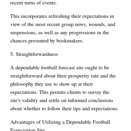
recent turns of events.
This incorporates refreshing their expectations in
view of the most recent group news, wounds, and
suspensions, as well as any progressions in the
chances presented by bookmakers.
5. Straightforwardness
A dependable football forecast site ought to be
straightforward about their prosperity rate and the
philosophy they use to show up at their
expectations. This permits clients to survey the
site's validity and settle on informed conclusions
about whether to follow their tips and expectations.
Advantages of Utilizing a Dependable Football
Expectation Site