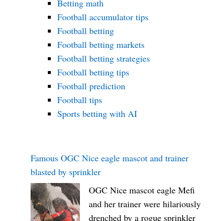
Betting math
Football accumulator tips
Football betting
Football betting markets
Football betting strategies
Football betting tips
Football prediction
Football tips
Sports betting with AI
Famous OGC Nice eagle mascot and trainer
blasted by sprinkler
OGC Nice mascot eagle Mefi
and her trainer were hilariously
drenched by a rogue sprinkler