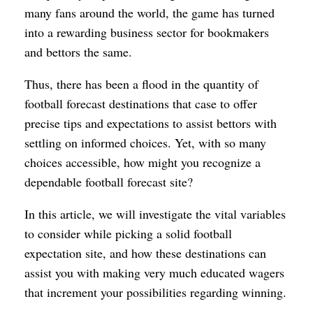
many fans around the world, the game has turned
into a rewarding business sector for bookmakers
and bettors the same.
Thus, there has been a flood in the quantity of
football forecast destinations that case to offer
precise tips and expectations to assist bettors with
settling on informed choices. Yet, with so many
choices accessible, how might you recognize a
dependable football forecast site?
In this article, we will investigate the vital variables
to consider while picking a solid football
expectation site, and how these destinations can
assist you with making very much educated wagers
that increment your possibilities regarding winning.