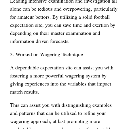
Leading intensive examination and investigation all
alone can be tedious and overpowering, particularly
for amateur bettors. By utilizing a solid football
expectation site, you can save time and exertion by
depending on their master examination and
information driven forecasts.
3. Worked on Wagering Technique
A dependable expectation site can assist you with
fostering a more powerful wagering system by
giving experiences into the variables that impact
match results.
This can assist you with distinguishing examples
and patterns that can be utilized to refine your
wagering approach, at last prompting more
predictable successes and more significant yields on