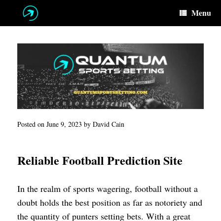
Skip
Menu
to
content
Posted on
June 9, 2023
by
David Cain
Reliable Football Prediction Site
In the realm of sports wagering, football without a
doubt holds the best position as far as notoriety and
the quantity of punters setting bets. With a great