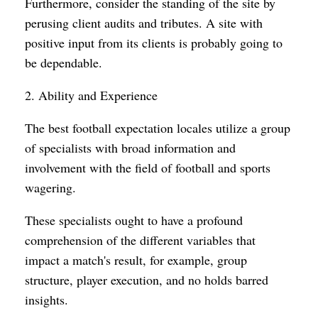
Furthermore, consider the standing of the site by
perusing client audits and tributes. A site with
positive input from its clients is probably going to
be dependable.
2. Ability and Experience
The best football expectation locales utilize a group
of specialists with broad information and
involvement with the field of football and sports
wagering.
These specialists ought to have a profound
comprehension of the different variables that
impact a match's result, for example, group
structure, player execution, and no holds barred
insights.