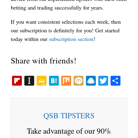
betting and trading successfully for years.
If you want consistent selections each week, then
our subscription is definitely for you! Get started
today within our
subscription section
!
Share with friends!
Fl
In
G
H
M
M
R
T
S
ip
st
oo
at
ix
ix
ai
wi
ha
bo
ap
gl
en
i
nd
tte
re
ar
ap
e
a
ro
r
QSB TIPSTERS
d
er
Cl
p.
as
io
Take advantage of our 90%