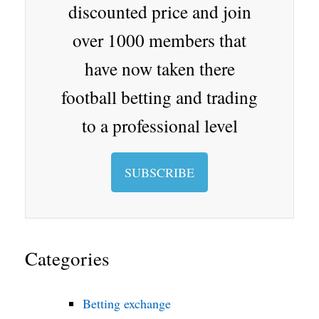
sr
discounted price and join
oo
over 1000 members that
m
have now taken there
football betting and trading
to a professional level
SUBSCRIBE
Categories
Betting exchange