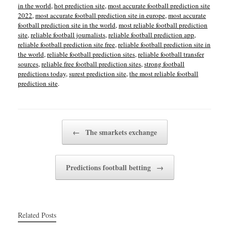
in the world
,
hot prediction site
,
most accurate football prediction site
2022
,
most accurate football prediction site in europe
,
most accurate
football prediction site in the world
,
most reliable football prediction
site
,
reliable football journalists
,
reliable football prediction app
,
reliable football prediction site free
,
reliable football prediction site in
the world
,
reliable football prediction sites
,
reliable football transfer
sources
,
reliable free football prediction sites
,
strong football
predictions today
,
surest prediction site
,
the most reliable football
prediction site
.
Post navigation
←
The smarkets exchange
Predictions football betting
→
Related Posts