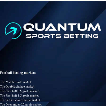
Football betting markets
The Match result market
The Double chance market
The First half 0.5 goals market
The First half 1.5 goals market
The Both teams to score market
The Over under 0.5 goals market