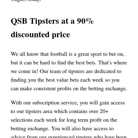
QSB Tipsters at a 90%
discounted price
We all know that football is a great sport to bet on,
but it can be hard to find the best bets. That’s where
we come in! Our team of tipsters are dedicated to
finding you the best value bets each week so you
can make consistent profits on the betting exchange.
With our subscription service, you will gain access
to our tipsters area which contains over 20+
selections each week for long term profit on the
betting exchange. You will also have access to
advice from our experienced tipsters who have been