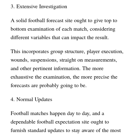
3. Extensive Investigation
A solid football forecast site ought to give top to
bottom examination of each match, considering
different variables that can impact the result.
This incorporates group structure, player execution,
wounds, suspensions, straight on measurements,
and other pertinent information. The more
exhaustive the examination, the more precise the
forecasts are probably going to be.
4. Normal Updates
Football matches happen day to day, and a
dependable football expectation site ought to
furnish standard updates to stay aware of the most