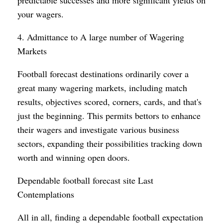
your wagers.
4. Admittance to A large number of Wagering
Markets
Football forecast destinations ordinarily cover a
great many wagering markets, including match
results, objectives scored, corners, cards, and that's
just the beginning. This permits bettors to enhance
their wagers and investigate various business
sectors, expanding their possibilities tracking down
worth and winning open doors.
Dependable football forecast site Last
Contemplations
All in all, finding a dependable football expectation