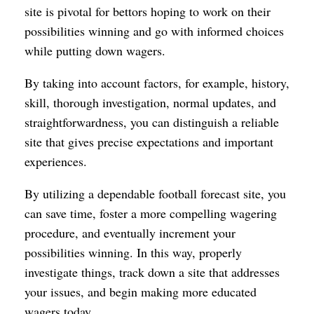
site is pivotal for bettors hoping to work on their
possibilities winning and go with informed choices
while putting down wagers.
By taking into account factors, for example, history,
skill, thorough investigation, normal updates, and
straightforwardness, you can distinguish a reliable
site that gives precise expectations and important
experiences.
By utilizing a dependable football forecast site, you
can save time, foster a more compelling wagering
procedure, and eventually increment your
possibilities winning. In this way, properly
investigate things, track down a site that addresses
your issues, and begin making more educated
wagers today.