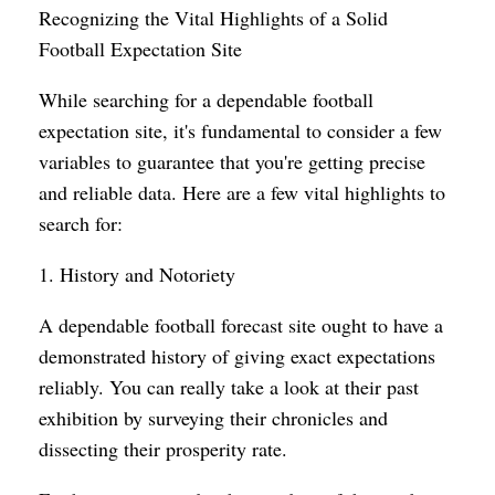
Recognizing the Vital Highlights of a Solid
Football Expectation Site
While searching for a dependable football
expectation site, it's fundamental to consider a few
variables to guarantee that you're getting precise
and reliable data. Here are a few vital highlights to
search for:
1. History and Notoriety
A dependable football forecast site ought to have a
demonstrated history of giving exact expectations
reliably. You can really take a look at their past
exhibition by surveying their chronicles and
dissecting their prosperity rate.