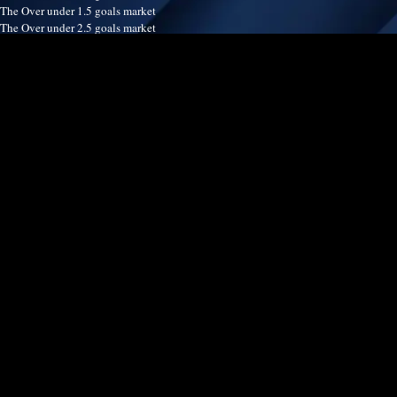
The Over under 1.5 goals market
The Over under 2.5 goals market
The Over under 3.5 goals market
The Over under 4.5 goals market
The Over under 5.5 goals market
The Over under 6.5 goals market
Math betting strategies
The kelly criterion
The martingale system
The fibonacci betting system
The dalembert system
The labouchere system
The arbitrage betting system
The value betting strategy