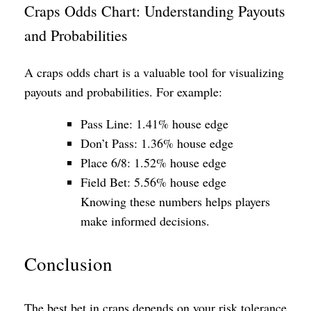
Craps Odds Chart: Understanding Payouts
and Probabilities
A craps odds chart is a valuable tool for visualizing
payouts and probabilities. For example:
Pass Line: 1.41% house edge
Don’t Pass: 1.36% house edge
Place 6/8: 1.52% house edge
Field Bet: 5.56% house edge
Knowing these numbers helps players
make informed decisions.
Conclusion
The best bet in craps depends on your risk tolerance