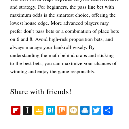
and strategy. For beginners, the pass line bet with
maximum odds is the smartest choice, offering the
lowest house edge. More advanced players may
prefer don’t pass bets or a combination of place bets
on 6 and 8. Avoid high-risk proposition bets, and
always manage your bankroll wisely. By
understanding the math behind craps and sticking
to the best bets, you can maximize your chances of
winning and enjoy the game responsibly.
Share with friends!
Fl
In
G
H
M
M
R
T
S
ip
st
oo
at
ix
ix
ai
wi
ha
bo
ap
gl
en
i
nd
tte
re