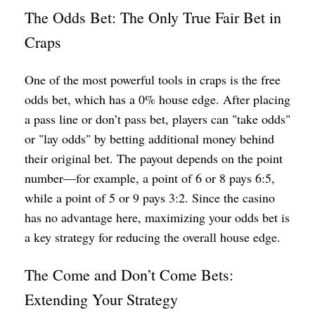
The Odds Bet: The Only True Fair Bet in
Craps
One of the most powerful tools in craps is the free
odds bet, which has a 0% house edge. After placing
a pass line or don’t pass bet, players can "take odds"
or "lay odds" by betting additional money behind
their original bet. The payout depends on the point
number—for example, a point of 6 or 8 pays 6:5,
while a point of 5 or 9 pays 3:2. Since the casino
has no advantage here, maximizing your odds bet is
a key strategy for reducing the overall house edge.
The Come and Don’t Come Bets:
Extending Your Strategy