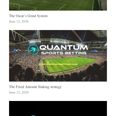
The Oscar’s Grind System
June 12, 2026
The Fixed Amount Staking strategy
June 12, 2026