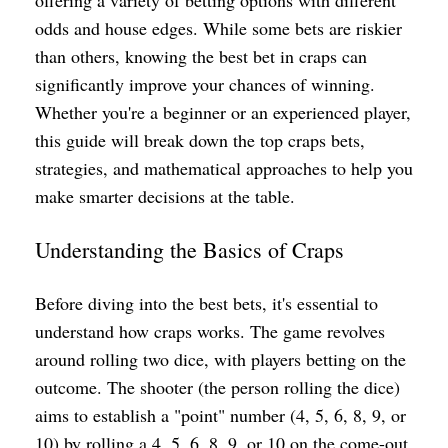
offering a variety of betting options with different
odds and house edges. While some bets are riskier
than others, knowing the best bet in craps can
significantly improve your chances of winning.
Whether you're a beginner or an experienced player,
this guide will break down the top craps bets,
strategies, and mathematical approaches to help you
make smarter decisions at the table.
Understanding the Basics of Craps
Before diving into the best bets, it's essential to
understand how craps works. The game revolves
around rolling two dice, with players betting on the
outcome. The shooter (the person rolling the dice)
aims to establish a "point" number (4, 5, 6, 8, 9, or
10) by rolling a 4, 5, 6, 8, 9, or 10 on the come-out