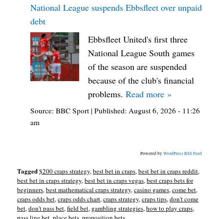
National League suspends Ebbsfleet over unpaid
debt
Ebbsfleet United's first three
National League South games
of the season are suspended
because of the club's financial
problems.
Read more »
Source:
BBC Sport
|
Published:
August 6, 2026 - 11:26
am
Powered by
WordPress RSS Feed
Tagged
$200 craps strategy
,
best bet in craps
,
best bet in craps reddit
,
best bet in craps strategy
,
best bet in craps vegas
,
best craps bets for
beginners
,
best mathematical craps strategy
,
casino games
,
come bet
,
craps odds bet
,
craps odds chart
,
craps strategy
,
craps tips
,
don't come
bet
,
don't pass bet
,
field bet
,
gambling strategies
,
how to play craps
,
pass line bet
,
place bets
,
proposition bets
.