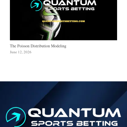
The Poisson Distribution Modeling
June 12, 2026