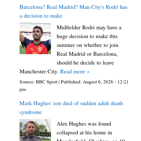
Barcelona? Real Madrid? Man City's Rodri has
a decision to make
Midfielder Rodri may have a
huge decision to make this
summer on whether to join
Real Madrid or Barcelona,
should he decide to leave
Manchester City.
Read more »
Source:
BBC Sport
|
Published:
August 6, 2026 - 12:21
pm
Mark Hughes' son died of sudden adult death
syndrome
Alex Hughes was found
collapsed at his home in
Macclesfield, Cheshire, on 19