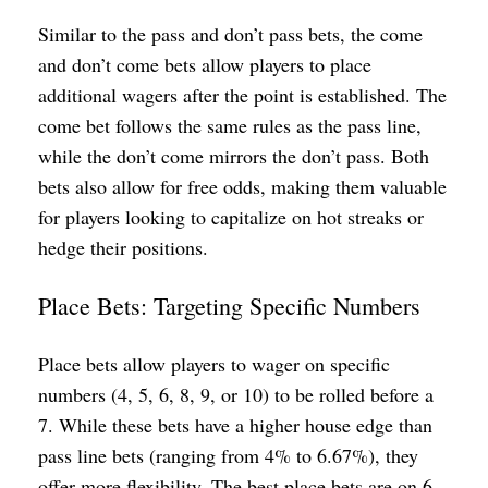
Similar to the pass and don’t pass bets, the come
and don’t come bets allow players to place
additional wagers after the point is established. The
come bet follows the same rules as the pass line,
while the don’t come mirrors the don’t pass. Both
bets also allow for free odds, making them valuable
for players looking to capitalize on hot streaks or
hedge their positions.
Place Bets: Targeting Specific Numbers
Place bets allow players to wager on specific
numbers (4, 5, 6, 8, 9, or 10) to be rolled before a
7. While these bets have a higher house edge than
pass line bets (ranging from 4% to 6.67%), they
offer more flexibility. The best place bets are on 6