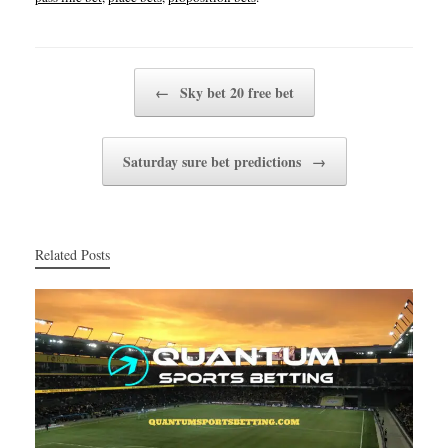
Post navigation
←
Sky bet 20 free bet
Saturday sure bet predictions
→
Related Posts