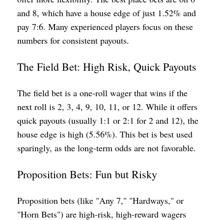
and 8, which have a house edge of just 1.52% and
pay 7:6. Many experienced players focus on these
numbers for consistent payouts.
The Field Bet: High Risk, Quick Payouts
The field bet is a one-roll wager that wins if the
next roll is 2, 3, 4, 9, 10, 11, or 12. While it offers
quick payouts (usually 1:1 or 2:1 for 2 and 12), the
house edge is high (5.56%). This bet is best used
sparingly, as the long-term odds are not favorable.
Proposition Bets: Fun but Risky
Proposition bets (like "Any 7," "Hardways," or
"Horn Bets") are high-risk, high-reward wagers