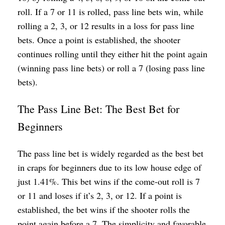
roll. If a 7 or 11 is rolled, pass line bets win, while
rolling a 2, 3, or 12 results in a loss for pass line
bets. Once a point is established, the shooter
continues rolling until they either hit the point again
(winning pass line bets) or roll a 7 (losing pass line
bets).
The Pass Line Bet: The Best Bet for
Beginners
The pass line bet is widely regarded as the best bet
in craps for beginners due to its low house edge of
just 1.41%. This bet wins if the come-out roll is 7
or 11 and loses if it’s 2, 3, or 12. If a point is
established, the bet wins if the shooter rolls the
point again before a 7. The simplicity and favorable