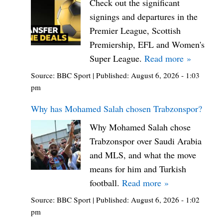
Check out the significant
signings and departures in the
Premier League, Scottish
Premiership, EFL and Women's
Super League.
Read more »
Source:
BBC Sport
|
Published:
August 6, 2026 - 1:03
pm
Why has Mohamed Salah chosen Trabzonspor?
Why Mohamed Salah chose
Trabzonspor over Saudi Arabia
and MLS, and what the move
means for him and Turkish
football.
Read more »
Source:
BBC Sport
|
Published:
August 6, 2026 - 1:02
pm