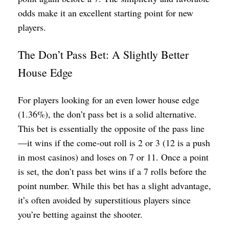
odds make it an excellent starting point for new
players.
The Don’t Pass Bet: A Slightly Better
House Edge
For players looking for an even lower house edge
(1.36%), the don’t pass bet is a solid alternative.
This bet is essentially the opposite of the pass line
—it wins if the come-out roll is 2 or 3 (12 is a push
in most casinos) and loses on 7 or 11. Once a point
is set, the don’t pass bet wins if a 7 rolls before the
point number. While this bet has a slight advantage,
it’s often avoided by superstitious players since
you’re betting against the shooter.