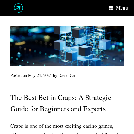
Skip
Menu
to
content
Posted on
May 24, 2025
by
David Cain
The Best Bet in Craps: A Strategic
Guide for Beginners and Experts
Craps is one of the most exciting casino games,