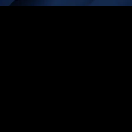
Football betting markets
The Match result market
The Double chance market
The First half 0.5 goals market
The First half 1.5 goals market
The Both teams to score market
The Over under 0.5 goals market
The Over under 1.5 goals market
The Over under 2.5 goals market
The Over under 3.5 goals market
The Over under 4.5 goals market
The Over under 5.5 goals market
The Over under 6.5 goals market