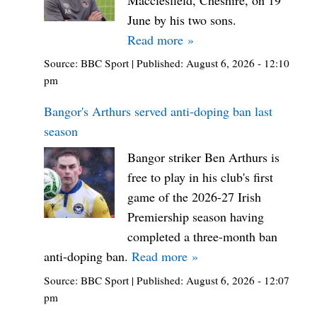
June by his two sons.
Read more »
Source:
BBC Sport
|
Published:
August 6, 2026 - 12:10
pm
Bangor's Arthurs served anti-doping ban last
season
Bangor striker Ben Arthurs is
free to play in his club's first
game of the 2026-27 Irish
Premiership season having
completed a three-month ban
anti-doping ban.
Read more »
Source:
BBC Sport
|
Published:
August 6, 2026 - 12:07
pm