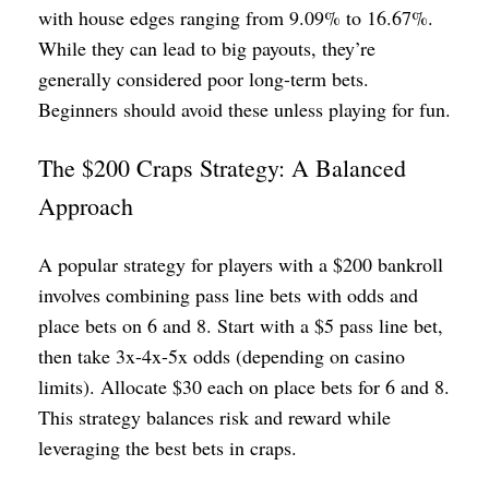
with house edges ranging from 9.09% to 16.67%.
While they can lead to big payouts, they’re
generally considered poor long-term bets.
Beginners should avoid these unless playing for fun.
The $200 Craps Strategy: A Balanced
Approach
A popular strategy for players with a $200 bankroll
involves combining pass line bets with odds and
place bets on 6 and 8. Start with a $5 pass line bet,
then take 3x-4x-5x odds (depending on casino
limits). Allocate $30 each on place bets for 6 and 8.
This strategy balances risk and reward while
leveraging the best bets in craps.