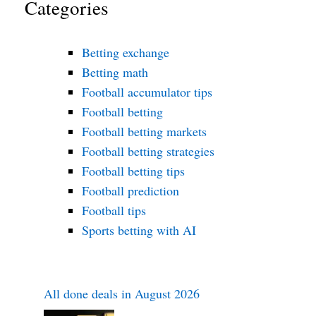
Categories
ar
ap
e
a
ro
r
d
er
Cl
p.
Betting exchange
as
io
Betting math
sr
Football accumulator tips
oo
Football betting
m
Football betting markets
Football betting strategies
Football betting tips
Football prediction
Football tips
Sports betting with AI
All done deals in August 2026