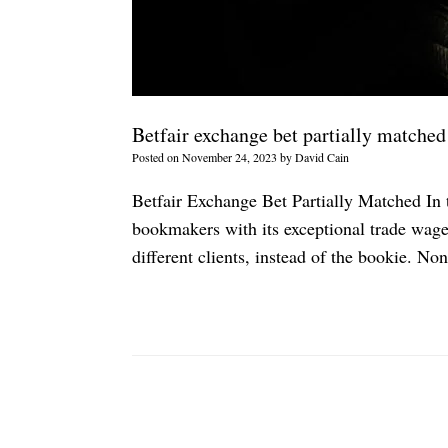
Betfair exchange bet partially matched
Posted on
November 24, 2023
by
David Cain
Betfair Exchange Bet Partially Matched In 
bookmakers with its exceptional trade wage
different clients, instead of the bookie. N
Post navigation