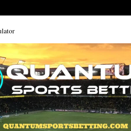
ulator