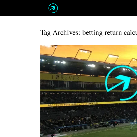
Skip
to
content
Tag Archives:
betting return calc