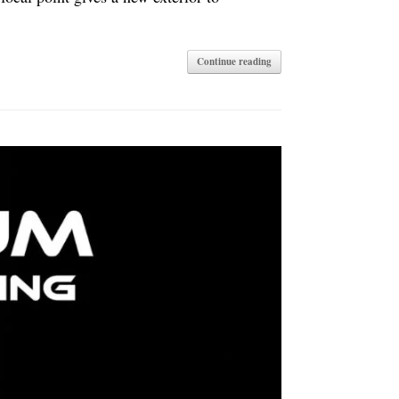
Continue reading