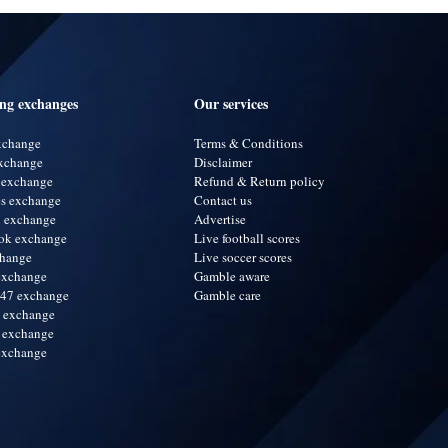
ing exchanges
Our services
exchange
Terms & Conditions
xchange
Disclaimer
 exchange
Refund & Return policy
s exchange
Contact us
i exchange
Advertise
ok exchange
Live football scores
change
Live soccer scores
exchange
Gamble aware
247 exchange
Gamble care
a exchange
 exchange
exchange