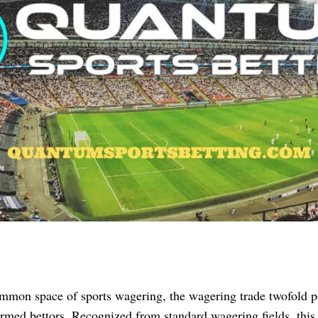
on space of sports wagering, the wagering trade twofold pos
rmed bettors. Recognized from standard wagering fields, this f