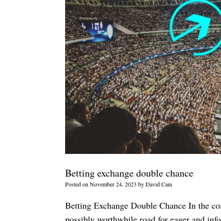
Betting exchange double chance
Posted on
November 24, 2023
by
David Cain
Betting Exchange Double Chance In the comm
possibly worthwhile road for eager and info