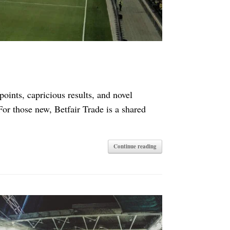
ints, capricious results, and novel
For those new, Betfair Trade is a shared
Continue reading