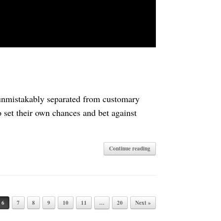
 unmistakably separated from customary
 set their own chances and bet against
Continue reading
6
7
8
9
10
11
…
20
Next »