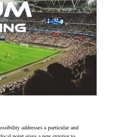
sibility addresses a particular and
ocal point gives a new exterior to