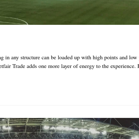
in any structure can be loaded up with high points and low po
tfair Trade adds one more layer of energy to the experience. 