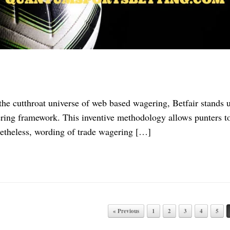
the cutthroat universe of web based wagering, Betfair stands
ring framework. This inventive methodology allows punters to
onetheless, wording of trade wagering […]
« Previous
1
2
3
4
5