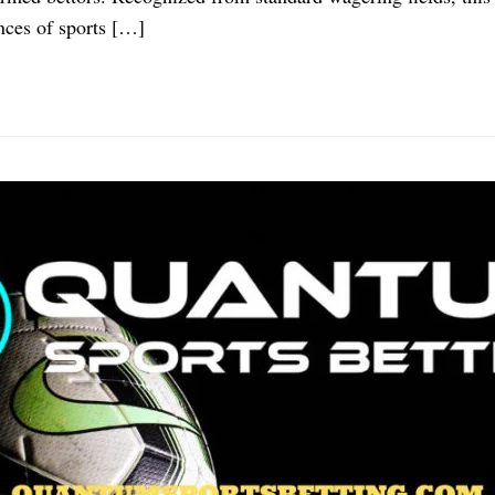
nces of sports […]