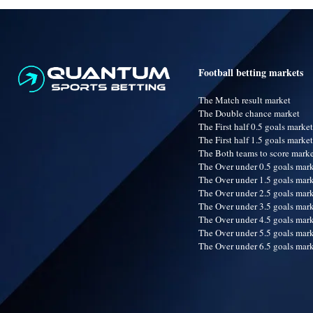
Football betting markets
The Match result market
The Double chance market
The First half 0.5 goals market
The First half 1.5 goals market
The Both teams to score mark
The Over under 0.5 goals mar
The Over under 1.5 goals mar
The Over under 2.5 goals mar
The Over under 3.5 goals mar
The Over under 4.5 goals mar
The Over under 5.5 goals mar
The Over under 6.5 goals mar