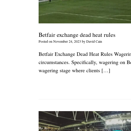
Betfair exchange dead heat rules
Posted on
November 24, 2023
by
David Cain
Betfair Exchange Dead Heat Rules Wagering 
circumstances. Specifically, wagering on Be
wagering stage where clients […]