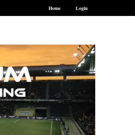
Home
Login