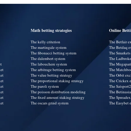
Math betting strategies
Online Bett
The kelly criterion
The Betfair 
The martingale system
The Betdaq e
The fibonacci betting system
The Smarkets
The dalembert system
The Ladbroke
et
The labouchere system
The Megapar
ket
The arbitrage betting system
The Matchbo
ket
The value betting strategy
The Orbit ex
ket
The proportional staking strategy
The Crickex 
ket
The paroli system
The Satsport
ket
The poisson distribution modeling
The Betinasi
ket
The fixed amount staking strategy
The Spreadex
ket
The oscars grind system
The Easybet 