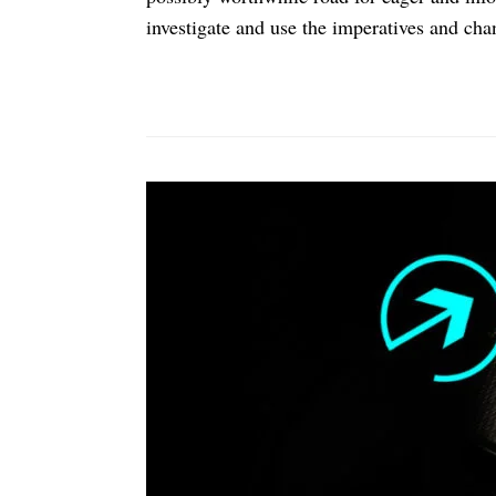
investigate and use the imperatives and cha