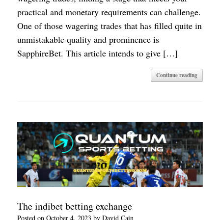
practical and monetary requirements can challenge.
One of those wagering trades that has filled quite in
unmistakable quality and prominence is
SapphireBet. This article intends to give […]
Continue reading
The indibet betting exchange
Posted on
October 4, 2023
by
David Cain