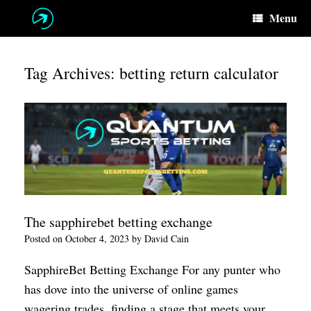
Skip
Menu
to
content
Tag Archives:
betting return calculator
The sapphirebet betting exchange
Posted on
October 4, 2023
by
David Cain
SapphireBet Betting Exchange For any punter who
has dove into the universe of online games
wagering trades, finding a stage that meets your