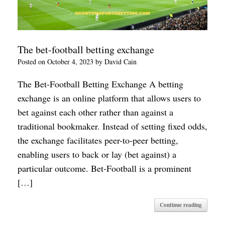
The bet-football betting exchange
Posted on
October 4, 2023
by
David Cain
The Bet-Football Betting Exchange A betting
exchange is an online platform that allows users to
bet against each other rather than against a
traditional bookmaker. Instead of setting fixed odds,
the exchange facilitates peer-to-peer betting,
enabling users to back or lay (bet against) a
particular outcome. Bet-Football is a prominent
[…]
Continue reading