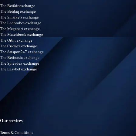
The Betfair exchange
The Betdaq exchange
The Smarkets exchange
The Ladbrokes exchange
The Megapari exchange
The Matchbook exchange
The Orbit exchange
The Crickex exchange
The Satsport247 exchange
The Betinasia exchange
The Spreadex exchange
The Easybet exchange
Our services
Terms & Conditions