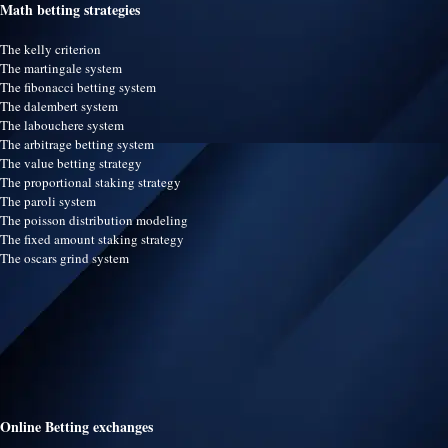
Math betting strategies
The kelly criterion
The martingale system
The fibonacci betting system
The dalembert system
The labouchere system
The arbitrage betting system
The value betting strategy
The proportional staking strategy
The paroli system
The poisson distribution modeling
The fixed amount staking strategy
The oscars grind system
Online Betting exchanges