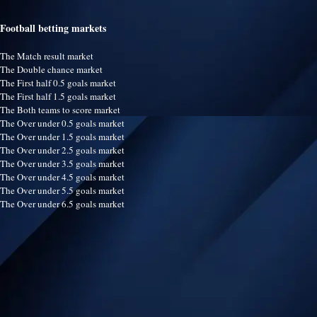
Football betting markets
The Match result market
The Double chance market
The First half 0.5 goals market
The First half 1.5 goals market
The Both teams to score market
The Over under 0.5 goals market
The Over under 1.5 goals market
The Over under 2.5 goals market
The Over under 3.5 goals market
The Over under 4.5 goals market
The Over under 5.5 goals market
The Over under 6.5 goals market