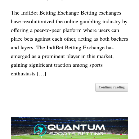
The IndiBet Betting Exchange Betting exchanges
have revolutionized the online gambling industry by
offering a peer-to-peer platform where users can
place bets against each other, acting as both backers
and layers. The IndiBet Betting Exchange has
emerged as a prominent player in this market,
gaining significant traction among sports
enthusiasts […]
Continue reading