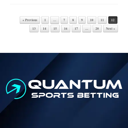
Post navigation
« Previous
1
…
7
8
9
10
11
12
13
14
15
16
17
…
20
Next »